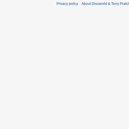
Privacy policy
About Discworld & Terry Pratch