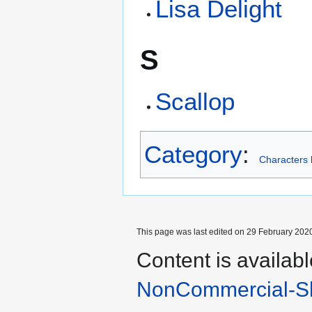
Lisa Delight
S
Scallop
Category
:
Characters b
This page was last edited on 29 February 2020
Content is availab
NonCommercial-Sh