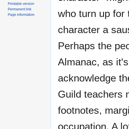
Printable version
Permanent link
who turn up for 
Page information
character a sau
Perhaps the peo
Almanac, as it's
acknowledge thei
Guild teachers m
footnotes, marg
occupation. A lot