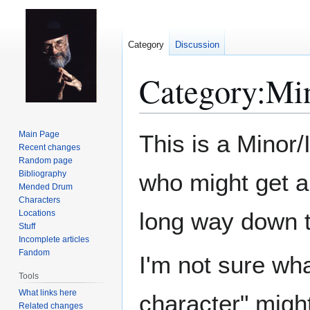
Category
Discussion
Category
:
Min
Jump
Jump
Main Page
This is a Minor/
to
to
Recent changes
Random page
navigation
search
Bibliography
who might get a
Mended Drum
Characters
long way down th
Locations
Stuff
Incomplete articles
Fandom
I'm not sure wh
Tools
What links here
character" might
Related changes