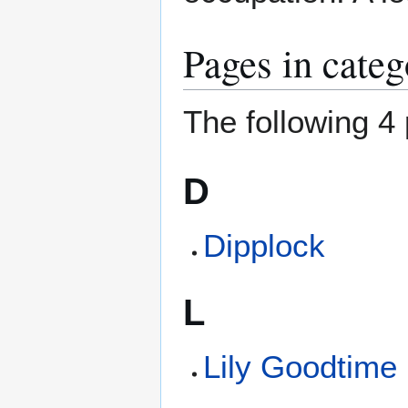
Pages in cate
The following 4 
D
Dipplock
L
Lily Goodtime