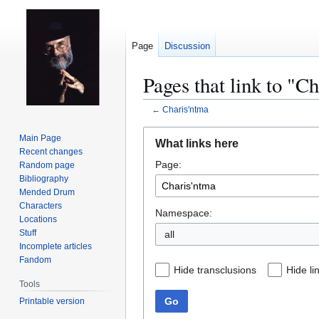
Page
Discussion
Pages that link to "C
←
Charis'ntma
Jump
Jump
Main Page
What links here
to
to
Recent changes
Page:
navigation
search
Random page
Bibliography
Mended Drum
Characters
Namespace:
Locations
Stuff
all
Incomplete articles
Fandom
Hide transclusions
Hide li
Tools
Go
Printable version