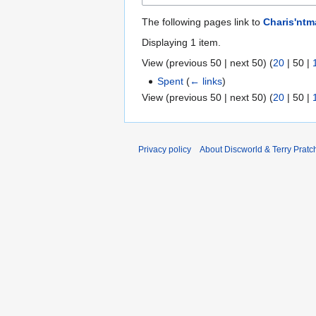
The following pages link to
Charis'ntm
Displaying 1 item.
View (
previous 50
|
next 50
) (
20
|
50
|
Spent
(
← links
)
View (
previous 50
|
next 50
) (
20
|
50
|
Privacy policy
About Discworld & Terry Pratch