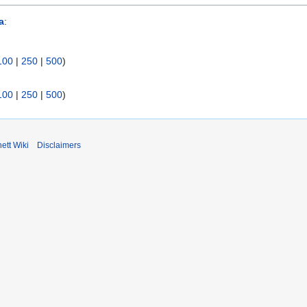
a
:
100
|
250
|
500
)
100
|
250
|
500
)
ett Wiki
Disclaimers