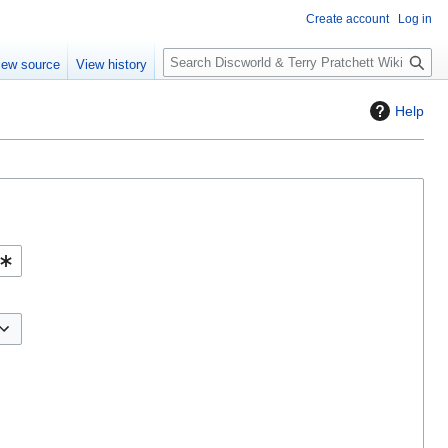
Create account
Log in
S
iew source
View history
e
a
Help
r
c
h