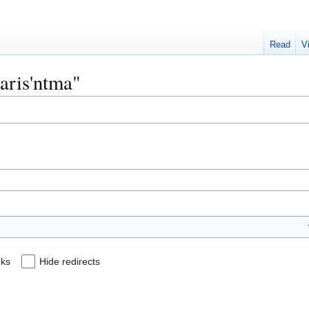
Read
V
haris'ntma"
nks
Hide redirects