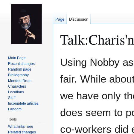
Page
Discussion
Talk
:
Charis'
Jump
Jump
Main Page
Using Nobby as 
to
to
Recent changes
Random page
navigation
search
Bibliography
fair. While abou
Mended Drum
Characters
we have only th
Locations
Stuff
Incomplete articles
does seem to pos
Fandom
Tools
co-workers did 
What links here
Related changes