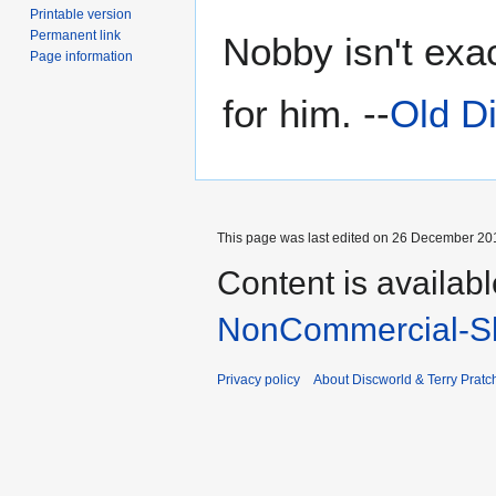
Printable version
Permanent link
Nobby isn't exa
Page information
for him. --
Old D
This page was last edited on 26 December 201
Content is availab
NonCommercial-Sh
Privacy policy
About Discworld & Terry Pratch