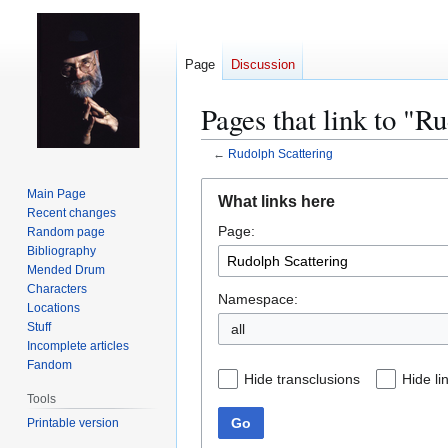
Page
Discussion
Pages that link to "R
←
Rudolph Scattering
Jump
Jump
Main Page
What links here
to
to
Recent changes
Page:
navigation
search
Random page
Bibliography
Mended Drum
Characters
Namespace:
Locations
Stuff
all
Incomplete articles
Fandom
Hide transclusions
Hide li
Tools
Go
Printable version