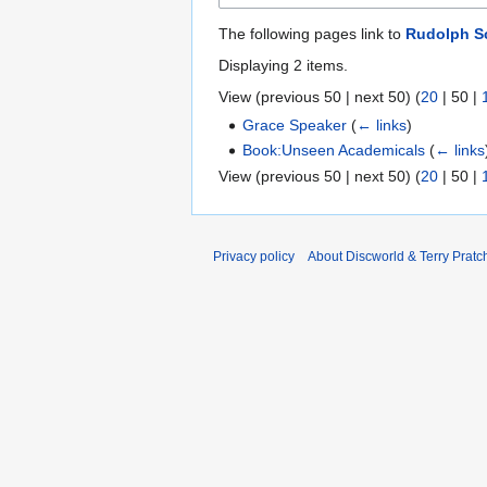
The following pages link to
Rudolph Sc
Displaying 2 items.
View (
previous 50
|
next 50
) (
20
|
50
|
Grace Speaker
(
← links
)
Book:Unseen Academicals
(
← links
View (
previous 50
|
next 50
) (
20
|
50
|
Privacy policy
About Discworld & Terry Pratch