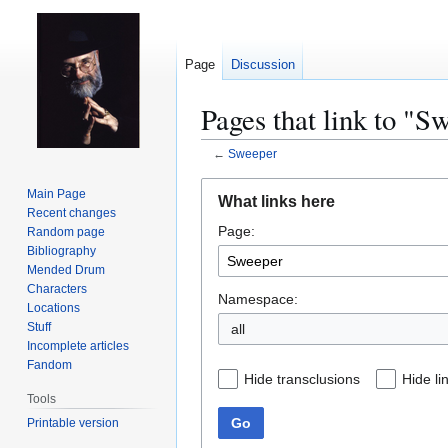
Page
Discussion
Pages that link to "S
←
Sweeper
Jump
Jump
Main Page
What links here
to
to
Recent changes
Page:
navigation
search
Random page
Bibliography
Mended Drum
Characters
Namespace:
Locations
Stuff
all
Incomplete articles
Fandom
Hide transclusions
Hide li
Tools
Go
Printable version