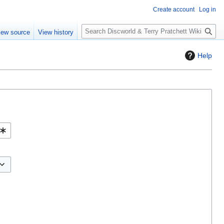
Create account
Log in
S
iew source
View history
e
a
Help
r
c
h