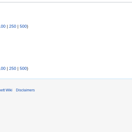
100
|
250
|
500
)
100
|
250
|
500
)
ett Wiki
Disclaimers