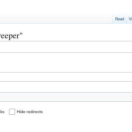
Read
V
weeper"
nks
Hide redirects