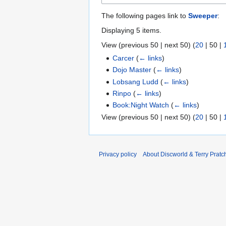
The following pages link to
Sweeper
:
Displaying 5 items.
View (
previous 50
|
next 50
) (
20
|
50
|
Carcer
(
← links
)
Dojo Master
(
← links
)
Lobsang Ludd
(
← links
)
Rinpo
(
← links
)
Book:Night Watch
(
← links
)
View (
previous 50
|
next 50
) (
20
|
50
|
Privacy policy
About Discworld & Terry Pratch