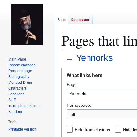
Page
Discussion
Pages that li
←
Yennorks
Main Page
Recent changes
Jump
Jump
Random page
What links here
Bibliography
to
to
Mended Drum
Page:
navigation
search
Characters
Locations
Stuff
Namespace:
Incomplete articles
Fandom
all
Tools
Printable version
Hide transclusions
Hide li