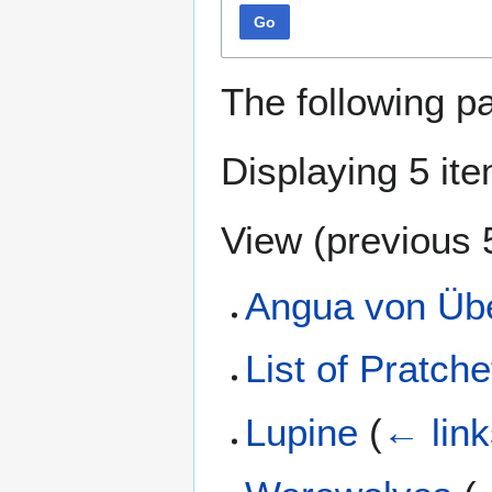
Go
The following p
Displaying 5 it
View (
previous 
Angua von Üb
List of Pratche
Lupine
(
← link