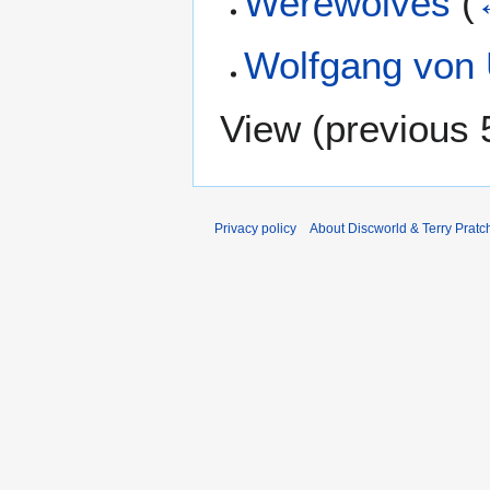
Werewolves
(
Wolfgang von
View (
previous 
Privacy policy
About Discworld & Terry Pratch