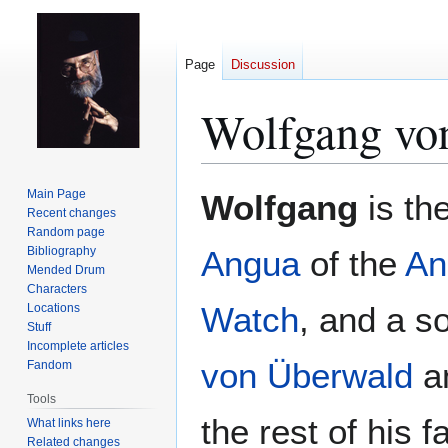
Page
Discussion
Wolfgang vo
Jump
Jump
Main Page
Wolfgang
is th
to
to
Recent changes
Random page
navigation
search
Bibliography
Angua
of the
An
Mended Drum
Characters
Watch
, and a s
Locations
Stuff
Incomplete articles
von Überwald
a
Fandom
Tools
the rest of his f
What links here
Related changes