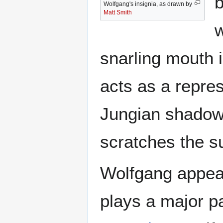
b
Wolfgang's insignia, as drawn by
Matt Smith
w
snarling mouth is
acts as a repre
Jungian shadow 
scratches the s
Wolfgang appea
plays a major pa