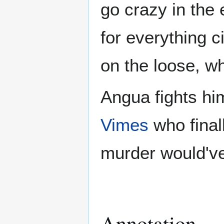
go crazy in the
for everything c
on the loose, w
Angua fights h
Vimes
who final
murder would'v
Annotation