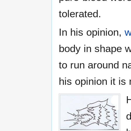
tolerated.
In his opinion,
w
body in shape wi
to run around n
his opinion it is
H
d