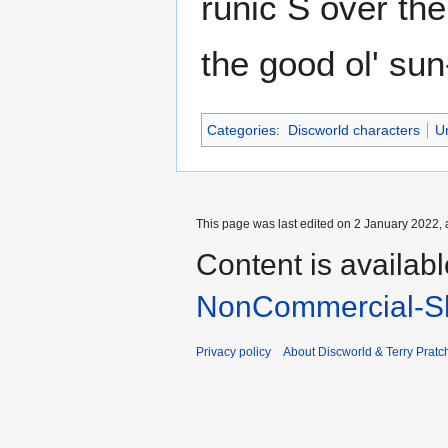
runic S over the
the good ol' su
Categories
:
Discworld characters
U
This page was last edited on 2 January 2022, 
Content is availab
NonCommercial-Sh
Privacy policy
About Discworld & Terry Pratch