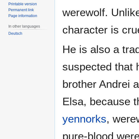
Printable version
werewolf. Unlik
Permanent link
Page information
character is cru
In other languages
Deutsch
He is also a tradi
suspected that 
brother Andrei a
Elsa, because t
yennorks
, were
pure-blood were