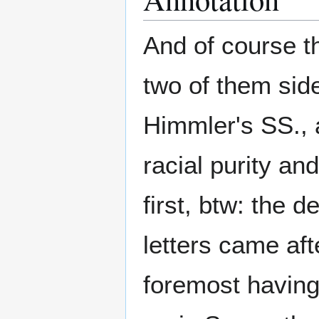
And of course t
two of them side
Himmler's SS., 
racial purity a
first, btw: the d
letters came af
foremost having 