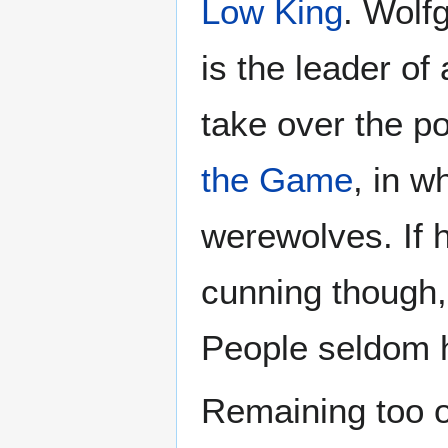
Low King
. Wolf
is the leader of
take over the p
the Game
, in w
werewolves. If h
cunning though,
People seldom 
Remaining too o