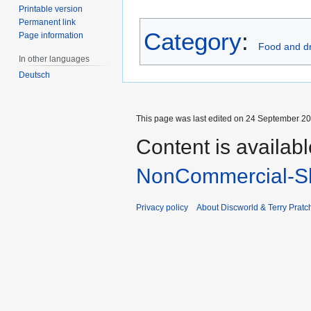
Printable version
Permanent link
Category
:
Page information
Food and dr
In other languages
Deutsch
This page was last edited on 24 September 201
Content is availab
NonCommercial-Sh
Privacy policy
About Discworld & Terry Pratch