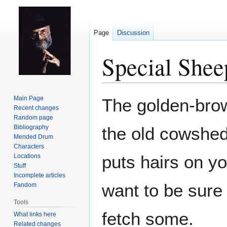
Page
Discussion
Special Shee
Jump
Jump
Main Page
The golden-bro
to
to
Recent changes
Random page
navigation
search
Bibliography
the old cowshed.
Mended Drum
Characters
puts hairs on y
Locations
Stuff
Incomplete articles
want to be sure 
Fandom
Tools
fetch some.
What links here
Related changes