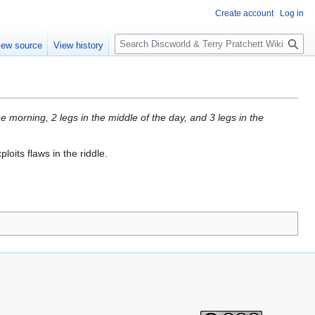
Create account
Log in
S
iew source
View history
e
a
r
c
h
e morning, 2 legs in the middle of the day, and 3 legs in the
loits flaws in the riddle.