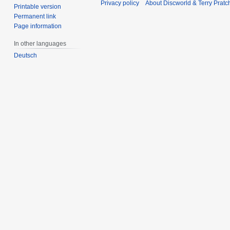
Privacy policy
About Discworld & Terry Pratch
Printable version
Permanent link
Page information
In other languages
Deutsch