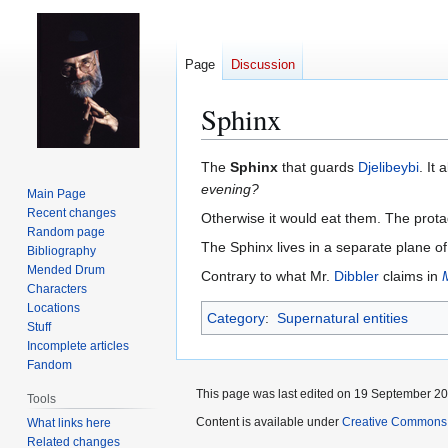
Page
Discussion
Sphinx
Jump
Jump
The
Sphinx
that guards
Djelibeybi
. It
to
to
evening?
Main Page
navigation
search
Recent changes
Otherwise it would eat them. The prota
Random page
The Sphinx lives in a separate plane of
Bibliography
Mended Drum
Contrary to what Mr.
Dibbler
claims in
Characters
Locations
Category
:
Supernatural entities
Stuff
Incomplete articles
Fandom
This page was last edited on 19 September 201
Tools
Content is available under
Creative Commons 
What links here
Related changes