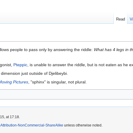
Read
V
 allows people to pass only by answering the riddle:
What has 4 legs in th
gonist,
Pteppic
, is unable to answer the riddle, but is not eaten as he exp
 dimension just outside of Djelibeybi.
Moving Pictures
, "sphinx" is singular, not plural.
5, at 17:18.
Attribution-NonCommercial-ShareAlike
unless otherwise noted.