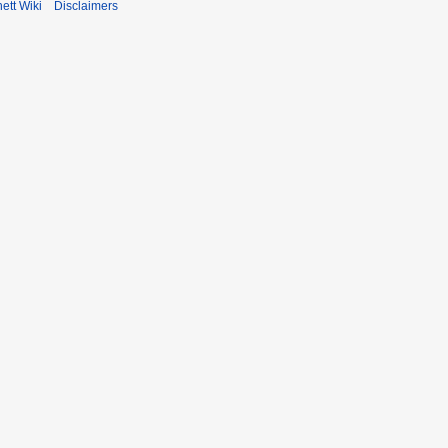
ett Wiki
Disclaimers