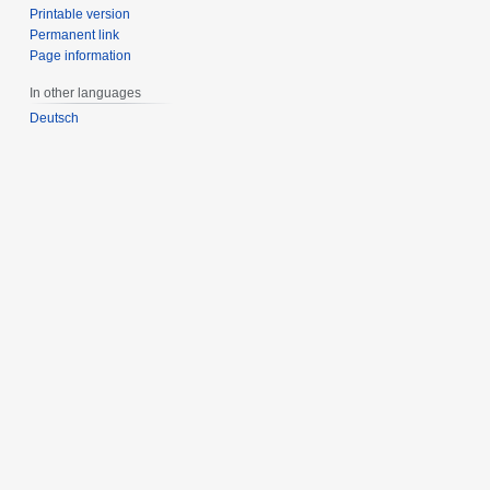
Printable version
Permanent link
Page information
In other languages
Deutsch