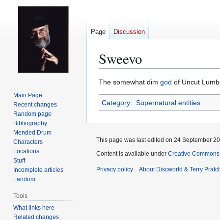
Page
Discussion
Sweevo
Jump
Jump
The somewhat dim
god
of Uncut Lumber
to
to
Main Page
Category
:
Supernatural entities
navigation
search
Recent changes
Random page
Bibliography
Mended Drum
This page was last edited on 24 September 201
Characters
Locations
Content is available under
Creative Commons 
Stuff
Privacy policy
About Discworld & Terry Pratch
Incomplete articles
Fandom
Tools
What links here
Related changes