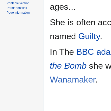
Printable version
ages...
Permanent link
Page information
She is often a
named
Guilty
.
In The
BBC adap
the Bomb
she w
Wanamaker
.