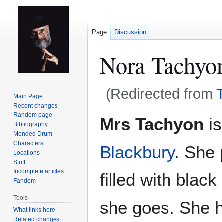
Page
Discussion
Nora Tachyo
(Redirected from
Main Page
Recent changes
Jump
Jump
Random page
Mrs Tachyon
is
Bibliography
to
to
Mended Drum
navigation
search
Characters
Blackbury
. She
Locations
Stuff
Incomplete articles
filled with blac
Fandom
Tools
she goes. She h
What links here
Related changes