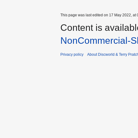
This page was last edited on 17 May 2022, at 
Content is availab
NonCommercial-Sh
Privacy policy
About Discworld & Terry Pratch