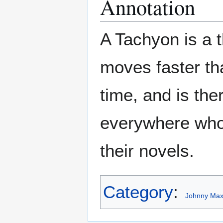
Annotation
A Tachyon is a th
moves faster th
time, and is ther
everywhere who
their novels.
Category
:
Johnny Maxw