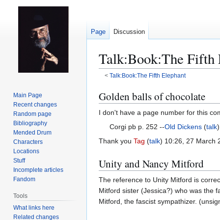
Page
Discussion
Talk
:
Book:The Fifth 
<
Talk:Book:The Fifth Elephant
Jump
Jump
Golden balls of chocolate
Main Page
to
to
Recent changes
I don't have a page number for this co
navigation
search
Random page
Bibliography
Corgi pb p. 252 --
Old Dickens
(
talk
Mended Drum
Thank you
Tag
(
talk
) 10:26, 27 March
Characters
Locations
Unity and Nancy Mitford
Stuff
Incomplete articles
Fandom
The reference to Unity Mitford is corr
Mitford sister (Jessica?) who was the f
Tools
Mitford, the fascist sympathizer. (un
What links here
Related changes