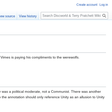
Create account
Log in
S
iew source
View history
e
a
r
c
h
Vimes is paying his compliments to the werewolfs.
cy was a political moderate, not a Communist. There was another
 the annotation should only reference Unity as an allusion to Unity