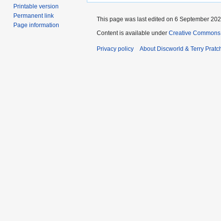
Printable version
Permanent link
This page was last edited on 6 September 2024
Page information
Content is available under
Creative Commons 
Privacy policy
About Discworld & Terry Pratch