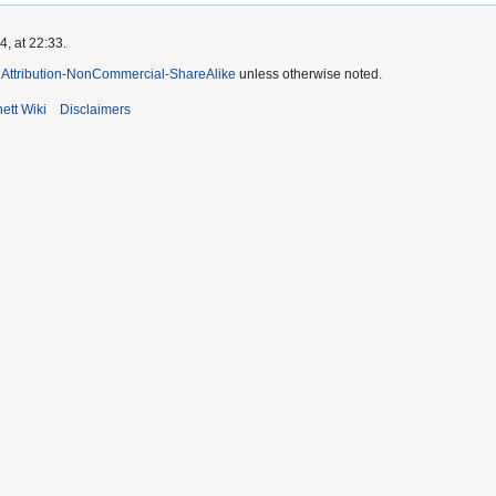
, at 22:33.
Attribution-NonCommercial-ShareAlike
unless otherwise noted.
ett Wiki
Disclaimers