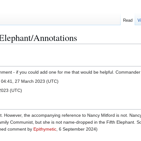
Read
V
Elephant/Annotations
mment - if you could add one for me that would be helpful. Commander 
) 04:41, 27 March 2023 (UTC)
 2023 (UTC)
ect. However, the accompanying reference to Nancy Mitford is not. Nan
amily Communist, but she is not name-dropped in the Fifth Elephant. So
signed comment by
Epithymetic
, 6 September 2024‎)