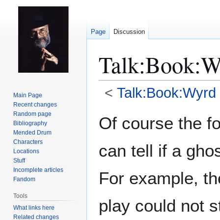
Page
Discussion
Talk
:
Book:Wy
<
Talk:Book:Wyrd 
Main Page
Recent changes
Jump
Jump
Random page
Of course the f
Bibliography
to
to
Mended Drum
navigation
search
Characters
can tell if a gho
Locations
Stuff
Incomplete articles
For example, the
Fandom
Tools
play could not 
What links here
Related changes