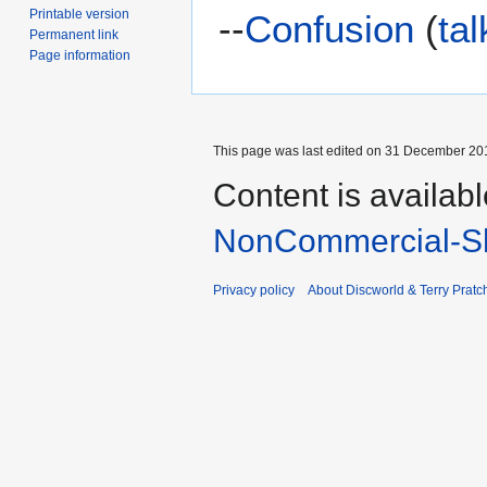
Printable version
--
Confusion
(
tal
Permanent link
Page information
This page was last edited on 31 December 201
Content is availab
NonCommercial-Sh
Privacy policy
About Discworld & Terry Pratch