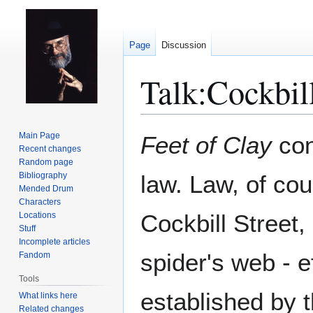
Page
Discussion
Talk
:
Cockbill
Jump
Jump
Main Page
Feet of Clay
con
to
to
Recent changes
Random page
navigation
search
Bibliography
law. Law, of cou
Mended Drum
Characters
Cockbill Street,
Locations
Stuff
Incomplete articles
spider's web - e
Fandom
Tools
established by t
What links here
Related changes