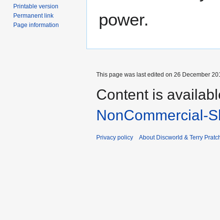
Printable version
power.
Permanent link
Page information
This page was last edited on 26 December 201
Content is availab
NonCommercial-Sh
Privacy policy
About Discworld & Terry Pratch