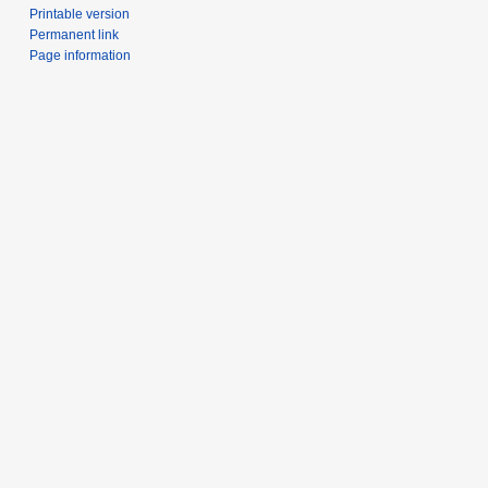
Printable version
Permanent link
Page information