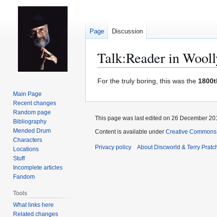
Page
Discussion
Talk
:
Reader in Wooll
Jump
Jump
For the truly boring, this was the
1800t
to
to
Main Page
navigation
search
Recent changes
Random page
This page was last edited on 26 December 201
Bibliography
Mended Drum
Content is available under
Creative Commons 
Characters
Privacy policy
About Discworld & Terry Pratch
Locations
Stuff
Incomplete articles
Fandom
Tools
What links here
Related changes