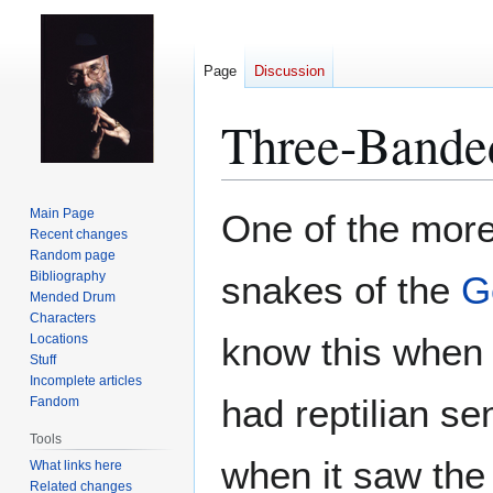
Page
Discussion
Three-Bande
Jump
Jump
Main Page
One of the mor
to
to
Recent changes
Random page
navigation
search
Bibliography
snakes of the
G
Mended Drum
Characters
know this when s
Locations
Stuff
Incomplete articles
had reptilian se
Fandom
Tools
when it saw the
What links here
Related changes