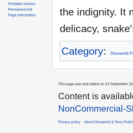
Printable version
the indignity. I
Permanent link
Page information
delicacy, snake
Category
:
Discworld F
This page was last edited on 24 September 201
Content is availab
NonCommercial-Sh
Privacy policy
About Discworld & Terry Pratch