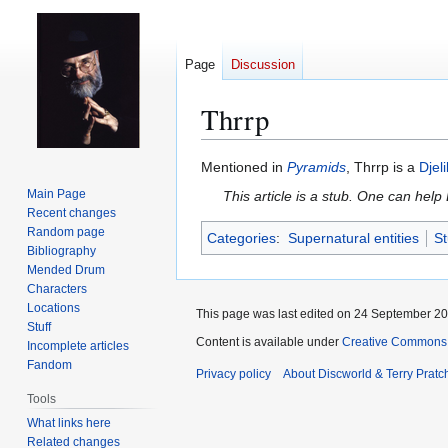
Page
Discussion
Thrrp
Jump
Jump
Mentioned in
Pyramids
, Thrrp is a
Djel
to
to
Main Page
This article is a stub. One can help
navigation
search
Recent changes
Random page
Categories
:
Supernatural entities
St
Bibliography
Mended Drum
Characters
Locations
This page was last edited on 24 September 201
Stuff
Content is available under
Creative Commons 
Incomplete articles
Fandom
Privacy policy
About Discworld & Terry Pratch
Tools
What links here
Related changes