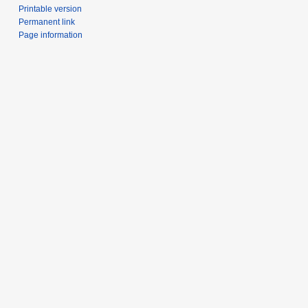
Printable version
Permanent link
Page information