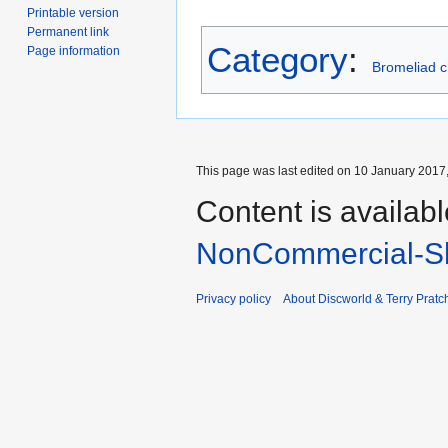
Printable version
Permanent link
Category
:
Page information
Bromeliad c
This page was last edited on 10 January 2017,
Content is availab
NonCommercial-Sh
Privacy policy
About Discworld & Terry Pratch