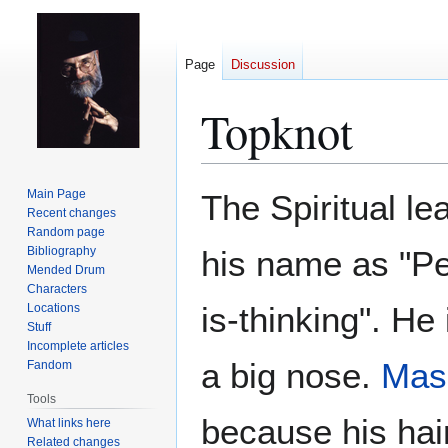
Page
Discussion
Topknot
Jump
Jump
Main Page
The Spiritual le
to
to
Recent changes
Random page
navigation
search
Bibliography
his name as "P
Mended Drum
Characters
is-thinking". He
Locations
Stuff
Incomplete articles
a big nose.
Mas
Fandom
Tools
because his hair
What links here
Related changes