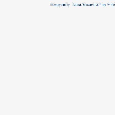
Privacy policy
About Discworld & Terry Pratch