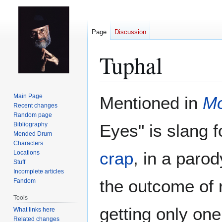
Page
Discussion
Tuphal
Jump
Jump
Main Page
Mentioned in
Mo
to
to
Recent changes
Random page
navigation
search
Bibliography
Eyes" is slang f
Mended Drum
Characters
crap
, in a paro
Locations
Stuff
Incomplete articles
the outcome of r
Fandom
Tools
getting only one
What links here
Related changes