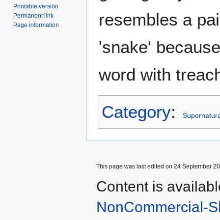
Printable version
resembles a pai
Permanent link
Page information
'snake' because 
word with treac
Category
:
Supernatural
This page was last edited on 24 September 201
Content is availab
NonCommercial-Sh