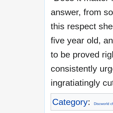
answer, from s
this respect sh
five year old, a
to be proved rig
consistently urg
ingratiatingly cu
Category
:
Discworld c