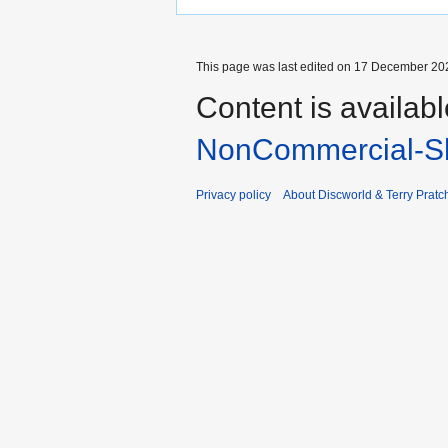
This page was last edited on 17 December 202
Content is availab
NonCommercial-Sh
Privacy policy
About Discworld & Terry Pratch