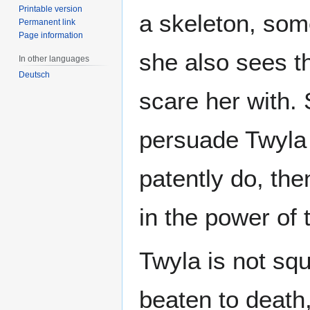
Printable version
a skeleton, som
Permanent link
Page information
she also sees t
In other languages
Deutsch
scare her with.
persuade Twyla 
patently do, the
in the power of 
Twyla is not sq
beaten to death