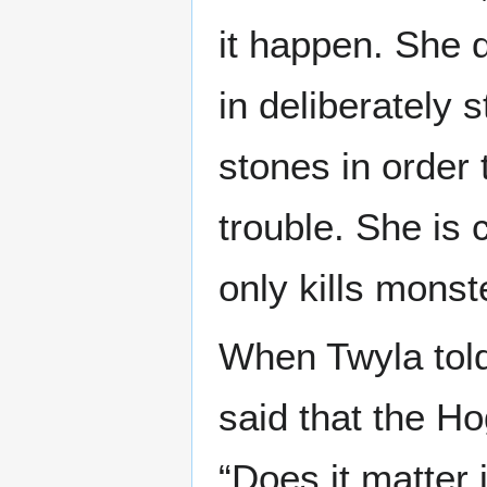
it happen. She 
in deliberately
stones in order 
trouble. She is 
only kills monst
When Twyla told
said that the Ho
“Does it matter