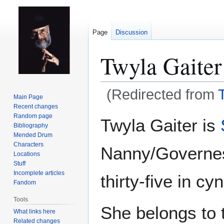
Page
Discussion
Twyla Gaiter
(Redirected from
Main Page
Recent changes
Jump
Jump
Random page
Twyla Gaiter is
Bibliography
to
to
Mended Drum
navigation
search
Characters
Nanny/Governe
Locations
Stuff
Incomplete articles
thirty-five in cy
Fandom
Tools
She belongs to 
What links here
Related changes