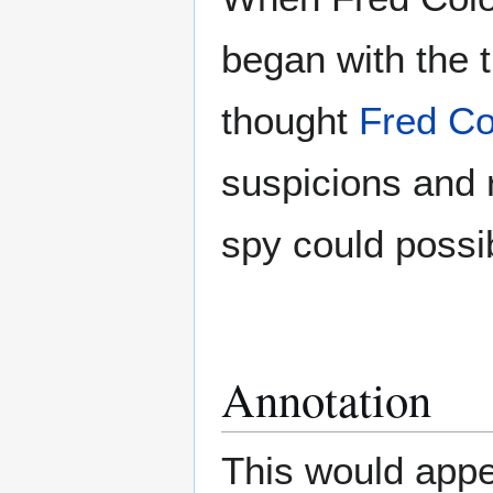
began with the t
thought
Fred Co
suspicions and 
spy could possib
Annotation
This would appea