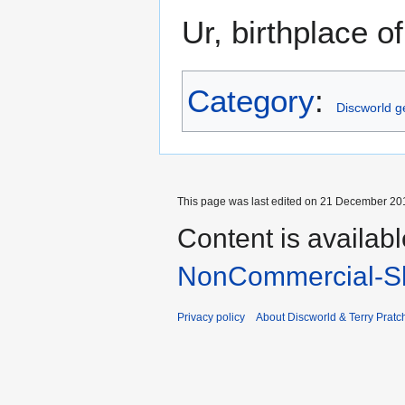
Ur, birthplace 
Category
:
Discworld 
This page was last edited on 21 December 201
Content is availab
NonCommercial-Sh
Privacy policy
About Discworld & Terry Pratch