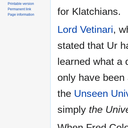
Printable version
for Klatchians.
Permanent link
Page information
Lord Vetinari
, w
stated that Ur h
learned what a 
only have been
the
Unseen Univ
simply
the Unive
When Fred Colo