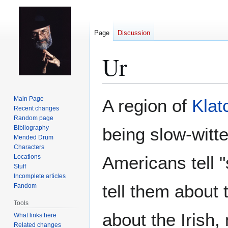
Page
Discussion
Ur
Jump
Jump
Main Page
A region of
Klat
to
to
Recent changes
Random page
navigation
search
Bibliography
being slow-witte
Mended Drum
Characters
Americans tell "
Locations
Stuff
Incomplete articles
tell them about 
Fandom
Tools
about the Irish
What links here
Related changes