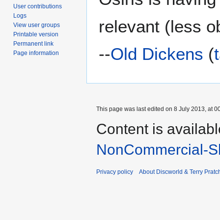
User contributions
Logs
relevant (less 
View user groups
Printable version
Permanent link
--
Old Dickens
(
Page information
This page was last edited on 8 July 2013, at 0
Content is availab
NonCommercial-Sh
Privacy policy
About Discworld & Terry Pratch