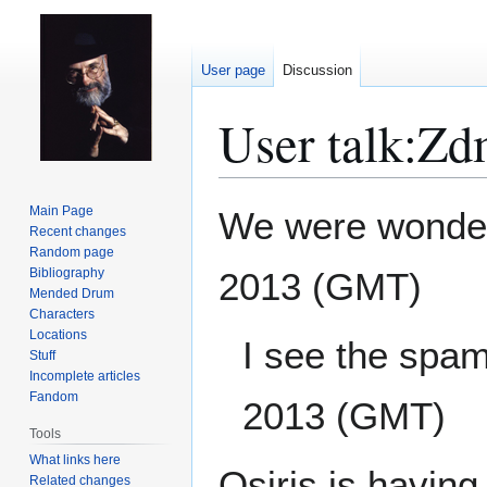
User page
Discussion
User talk
:
Zd
Jump
Jump
Main Page
We were wonder
to
to
Recent changes
Random page
navigation
search
Bibliography
2013 (GMT)
Mended Drum
Characters
Locations
I see the spam
Stuff
Incomplete articles
Fandom
2013 (GMT)
Tools
What links here
Osiris is having
Related changes