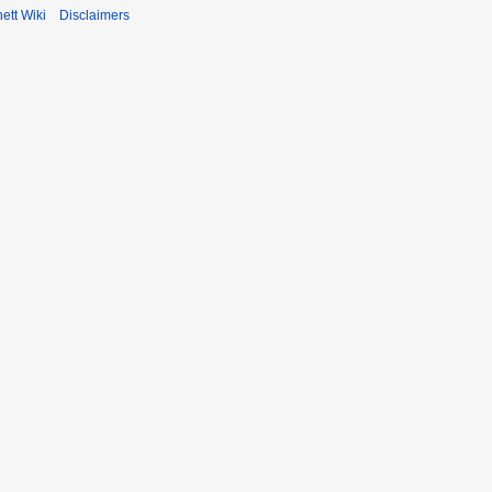
ett Wiki
Disclaimers