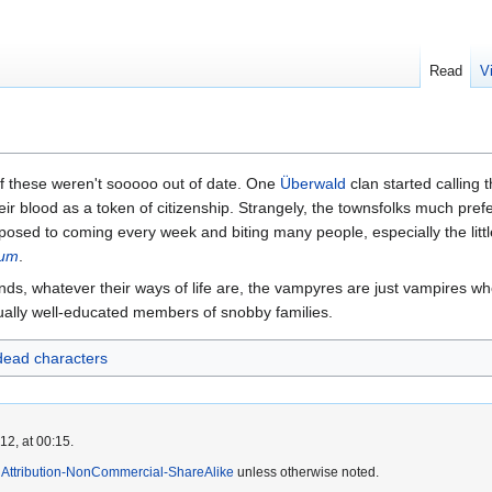
Read
V
f these weren't sooooo out of date. One
Überwald
clan started calling
heir blood as a token of citizenship. Strangely, the townsfolks much pr
osed to coming every week and biting many people, especially the little 
lum
.
inds, whatever their ways of life are, the vampyres are just vampires wh
ally well-educated members of snobby families.
ead characters
2, at 00:15.
Attribution-NonCommercial-ShareAlike
unless otherwise noted.