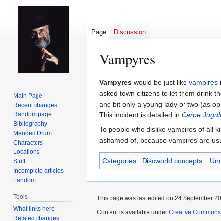
Page
Discussion
Vampyres
Jump
Jump
Vampyres
would be just like
vampires
i
to
to
asked town citizens to let them drink t
Main Page
navigation
search
and bit only a young lady or two (as opp
Recent changes
Random page
This incident is detailed in
Carpe Jugu
Bibliography
To people who dislike vampires of all k
Mended Drum
ashamed of, because vampires are usu
Characters
Locations
Categories
:
Discworld concepts
Und
Stuff
Incomplete articles
Fandom
Tools
This page was last edited on 24 September 201
What links here
Content is available under
Creative Commons 
Related changes