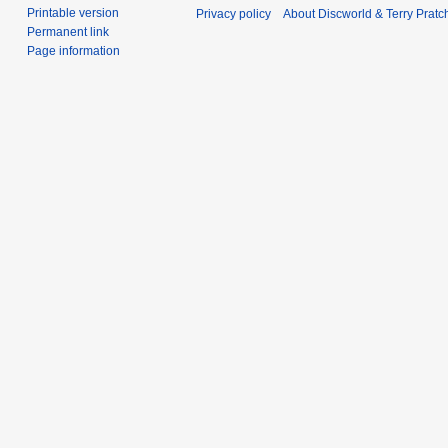
Printable version
Privacy policy
About Discworld & Terry Pratch
Permanent link
Page information