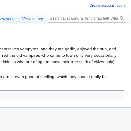
Create account
Log in
S
iew source
View history
e
a
r
c
h
 themselves vampyres, and they ate garlic, enjoyed the sun, and
eferred the old vampires who came to town only very occasionally
kiddies who are of age to show their true spirit of citizenship).
o aren't even good at spelling, which they should really be