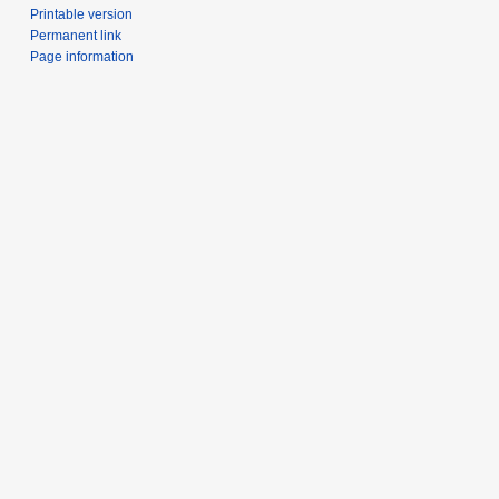
Printable version
Permanent link
Page information