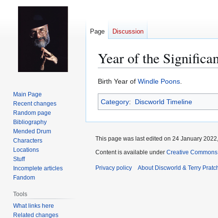
Page
Discussion
Year of the Significa
Jump
Jump
Birth Year of
Windle Poons
.
to
to
Main Page
Category
:
Discworld Timeline
navigation
search
Recent changes
Random page
Bibliography
Mended Drum
This page was last edited on 24 January 2022,
Characters
Locations
Content is available under
Creative Commons 
Stuff
Privacy policy
About Discworld & Terry Pratch
Incomplete articles
Fandom
Tools
What links here
Related changes