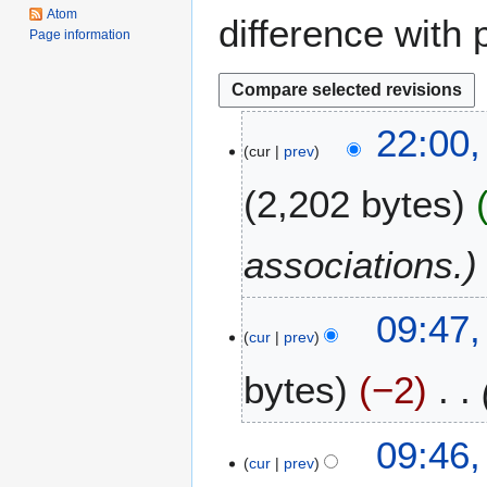
Atom
difference with 
Page information
6
22:00
cur
prev
S
e
2,202 bytes
p
t
e
associations.
m
b
1
09:47,
e
cur
prev
9
r
J
2
bytes
−2
u
0
l
1
y
6
09:46,
2
cur
prev
0