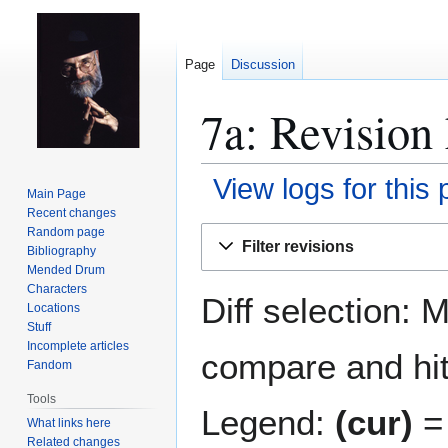
Page
Discussion
7a: Revision 
View logs for this
Main Page
Recent changes
Jump
Jump
Random page
Filter revisions
Bibliography
to
to
Mended Drum
navigation
search
Characters
Diff selection: 
Locations
Stuff
Incomplete articles
compare and hit 
Fandom
Tools
Legend:
(cur)
= 
What links here
Related changes