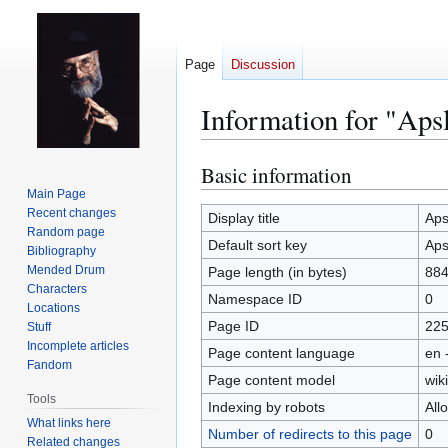
Page
Discussion
Information for "Ap
Basic information
Jump
Jump
to
to
Main Page
Recent changes
navigation
search
Display title
Aps
Random page
Default sort key
Aps
Bibliography
Mended Drum
Page length (in bytes)
88
Characters
Namespace ID
0
Locations
Page ID
22
Stuff
Incomplete articles
Page content language
en 
Fandom
Page content model
wiki
Tools
Indexing by robots
All
What links here
Number of redirects to this page
0
Related changes