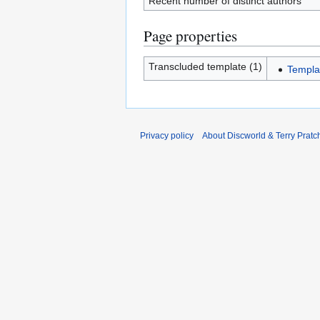
Recent number of distinct authors
Page properties
Transcluded template (1)
Templ
Privacy policy
About Discworld & Terry Pratch