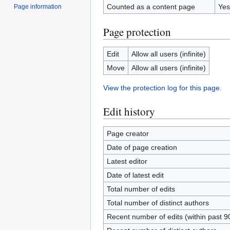
Counted as a content page
Yes
Page information
Page protection
Edit
Allow all users (infinite)
Move
Allow all users (infinite)
View the protection log for this page.
Edit history
Page creator
Date of page creation
Latest editor
Date of latest edit
Total number of edits
Total number of distinct authors
Recent number of edits (within past 9