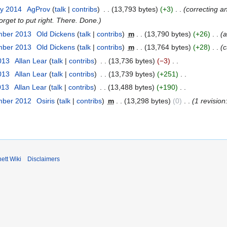
ry 2014
AgProv
talk
contribs
13,793 bytes
+3
correcting a
orget to put right. There. Done.
mber 2013
Old Dickens
talk
contribs
m
13,790 bytes
+26
a
mber 2013
Old Dickens
talk
contribs
m
13,764 bytes
+28
c
2013
Allan Lear
talk
contribs
13,736 bytes
−3
2013
Allan Lear
talk
contribs
13,739 bytes
+251
013
Allan Lear
talk
contribs
13,488 bytes
+190
mber 2012
Osiris
talk
contribs
m
13,298 bytes
0
1 revisio
ett Wiki
Disclaimers