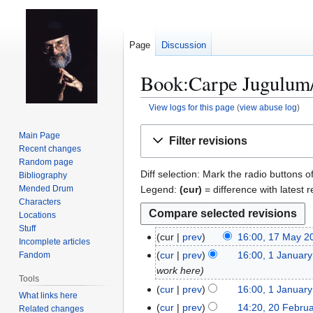
Page
Discussion
Book:Carpe Jugulum/A
View logs for this page
(
view abuse log
)
Jump
Jump
Main Page
Filter revisions
to
to
Recent changes
navigation
search
Random page
Diff selection: Mark the radio buttons o
Bibliography
Legend:
(cur)
= difference with latest r
Mended Drum
Characters
Locations
Stuff
cur
prev
16:00, 17 May 2
1
Incomplete articles
N
7
cur
prev
16:00, 1 Januar
Fandom
1
o
M
work here
J
Tools
e
a
a
cur
prev
16:00, 1 Januar
What links here
d
y
n
cur
prev
14:20, 20 Febru
2
Related changes
i