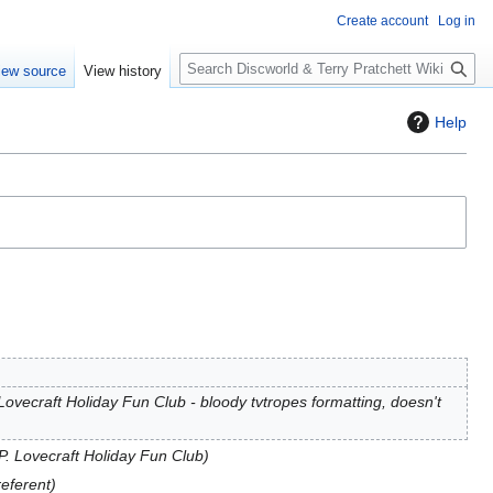
Create account
Log in
S
iew source
View history
e
a
Help
r
c
h
. Lovecraft Holiday Fun Club - bloody tvtropes formatting, doesn't
.P. Lovecraft Holiday Fun Club
referent