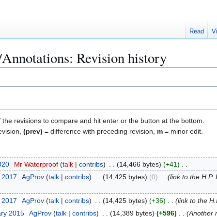
Read
V
nnotations: Revision history
f the revisions to compare and hit enter or the button at the bottom.
evision,
(prev)
= difference with preceding revision,
m
= minor edit.
020
Mr Waterproof
talk
contribs
14,466 bytes
+41
y 2017
AgProv
talk
contribs
14,425 bytes
0
link to the H.P
y 2017
AgProv
talk
contribs
14,425 bytes
+36
link to the H
ary 2015
AgProv
talk
contribs
14,389 bytes
+596
Another 