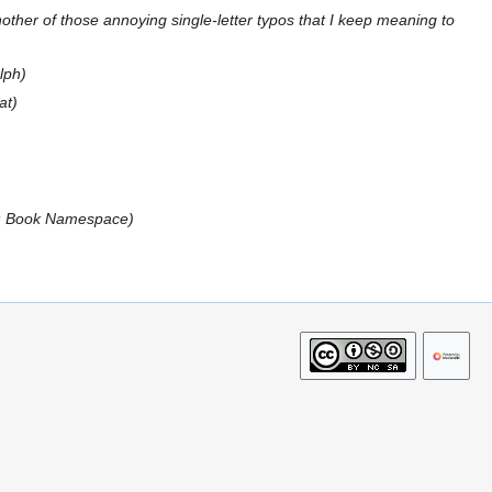
nother of those annoying single-letter typos that I keep meaning to
lph
at
n: Book Namespace