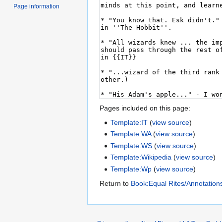
Page information
Pages included on this page:
Template:IT
(
view source
)
Template:WA
(
view source
)
Template:WS
(
view source
)
Template:Wikipedia
(
view source
)
Template:Wp
(
view source
)
Return to
Book:Equal Rites/Annotation