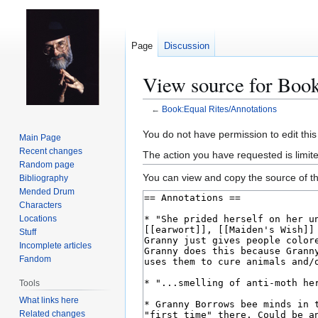
Page
Discussion
View source for Book
←
Book:Equal Rites/Annotations
Jump
Jump
You do not have permission to edit this
Main Page
to
to
Recent changes
The action you have requested is limit
navigation
search
Random page
You can view and copy the source of th
Bibliography
Mended Drum
Characters
Locations
Stuff
Incomplete articles
Fandom
Tools
What links here
Related changes