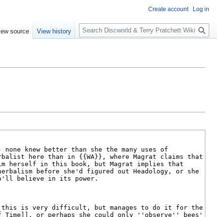
Create account
Log in
S
iew source
View history
e
a
r
c
h