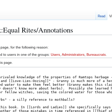
Read
V
:Equal Rites/Annotations
 page, for the following reason:
ed to users in one of the groups:
Users
,
Administrators
,
Bureaucrats
.
is page.