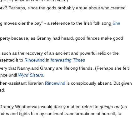
 work? Perhaps, since the gods probably argue about who created
g moves o'er the bay" - a reference to the Irish folk song
She
 property because, as Granny had heard, good fences make good
, such as the recovery of an ancient and powerful relic or the
esented it to
Rincewind
in
Interesting Times
very that Nanny and Granny are lifelong friends. (Perhaps she felt
nce until
Wyrd Sisters
.
then-assistant librarian
Rincewind
is conspicously absent. But given
ed.
 Granny Weatherwax would darkly mutter, refers to
goings-on
(as
udes and fights him by continual transformations of herself, to