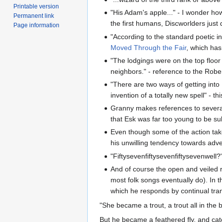
Printable version
"His Adam's apple..." - I wonder ho
Permanent link
the first humans, Discworlders jus
Page information
"According to the standard poetic i
Moved Through the Fair
, which has 
"The lodgings were on the top floo
neighbors." - reference to the Rob
"There are two ways of getting into 
invention of a totally new spell" - th
Granny makes references to severa
that Esk was far too young to be s
Even though some of the action tak
his unwilling tendency towards adve
"Fiftysevenfiftysevenfiftysevenwell?
And of course the open and veiled r
most folk songs eventually do). In 
which he responds by continual tra
"She became a trout, a trout all in the 
But he became a feathered fly, and cat