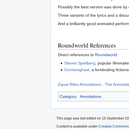
Possibly the best version was done by e
Three variants of the lyrics and a dis
And a brilliantly good animated perfo
Roundworld References
Direct references to
Roundworld
:
Steven Spielberg
, popular filmmake
Gormenghast
, a foreboding fictiona
Equal Rites
Annotations - The Annotated
Category
:
Annotations
This page was last edited on 16 September 201
Content is available under
Creative Commons 