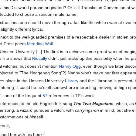
w this Discworld phrase originated? Or is it Translation Convention at
t decided to choose a random male name.
nstructions one should move through a fair like the white swan at evenin
slightly different lyrics.
r next to the well-guarded premises of a respectable dealer in stolen
ert Frost poem
Mending Wall
Unseen University [...] The first is to achieve some great work of magic
is line shows that
Ridcully
didn't just make up this possibility when he pr
l witches, but doesn't mention
Nanny Ogg
, even though we later disco
ubjected to "The Hedgehog Song"?) Nanny won't make her first appeara
es place in the Unseen University
Library
and the Librarian is present, 
nturing, it could be he's off somewhere interesting, moving at high spe
" - one of the frequent
57
references in TP's work
eferences to the old English folk song
The Two Magicians
, which, as
the song, a wizard pursues a witch, with
carryings-on
in mind, but she el
nsformations of
him
self...
brook;
ched her with his hook!"