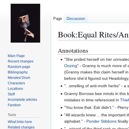
Page
Discussion
Book:Equal Rites/An
Annotations
Jump
Jump
to
to
Main Page
"She prided herself on her unrival
Recent changes
navigation
search
Oozing
" - Granny is much more of a
Random page
(Granny makes this claim herself i
Bibliography
Mended Drum
before she'd figured out Headology, 
Characters
"...smelling of anti-moth herbs" - a 
Locations
Granny Borrows bee minds in this 
Stuff
mistakes in time referenced in
Thie
Incomplete articles
Fandom
"You know that. Esk didn't." - Pterr
"All wizards knew ... the important
Tools
alphabet." -
Ponder Stibbons
finall
What links here
Related changes
"...wizard of the third rank or abov