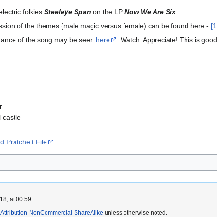
lectric folkies
Steeleye Span
on the LP
Now We Are Six
.
cussion of the themes (male magic versus female) can be found here:-
[1
rmance of the song may be seen
here
. Watch. Appreciate! This is good
r
l castle
 Pratchett File
8, at 00:59.
Attribution-NonCommercial-ShareAlike
unless otherwise noted.