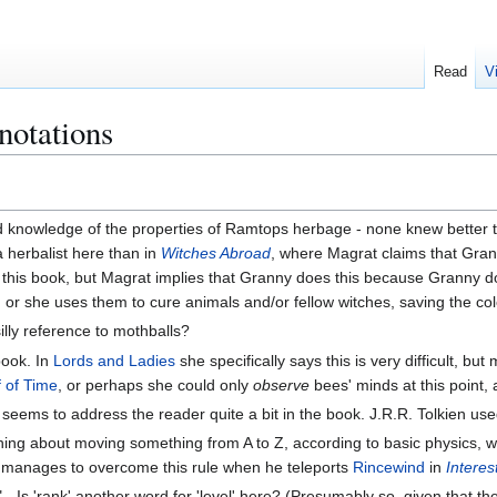
Read
V
notations
ed knowledge of the properties of Ramtops herbage - none knew better
 herbalist here than in
Witches Abroad
, where Magrat claims that Gran
n this book, but Magrat implies that Granny does this because Granny 
or she uses them to cure animals and/or fellow witches, saving the colo
silly reference to mothballs?
book. In
Lords and Ladies
she specifically says this is very difficult, bu
f of Time
, or perhaps she could only
observe
bees' minds at this point,
y seems to address the reader quite a bit in the book. J.R.R. Tolkien us
 thing about moving something from A to Z, according to basic physics, w
y manages to overcome this rule when he teleports
Rincewind
in
Interes
e" - Is 'rank' another word for 'level' here? (Presumably so, given that 