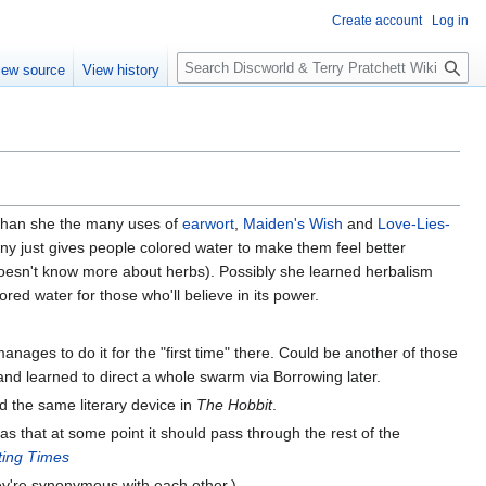
Create account
Log in
S
iew source
View history
e
a
r
c
h
 than she the many uses of
earwort
,
Maiden's Wish
and
Love-Lies-
ny just gives people colored water to make them feel better
doesn't know more about herbs). Possibly she learned herbalism
red water for those who'll believe in its power.
t manages to do it for the "first time" there. Could be another of those
 and learned to direct a whole swarm via Borrowing later.
ed the same literary device in
The Hobbit
.
as that at some point it should pass through the rest of the
ting Times
they're synonymous with each other.)