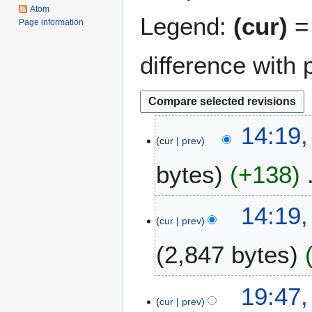
Atom
Legend:
(cur)
= 
Page information
difference with 
5
14:19,
cur
prev
A
p
bytes
+138
r
i
l
2
14:19
2
cur
prev
0
0
N
2,847 bytes
1
o
6
v
e
1
19:47
m
cur
prev
0