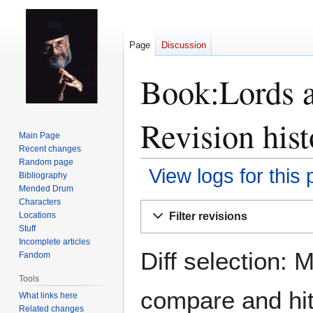
Page
Discussion
Book:Lords a
Revision hist
Main Page
Recent changes
Random page
View logs for this
Bibliography
Mended Drum
Characters
Jump
Jump
Filter revisions
Locations
to
to
Stuff
navigation
search
Incomplete articles
Diff selection: 
Fandom
Tools
compare and hit 
What links here
Related changes