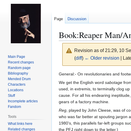
Page
Discussion
Book:Reaper Man/An
Revision as of 21:29, 10 
Main Page
(
diff
)
← Older revision
| Late
Recent changes
Random page
Jump
Jump
Bibliography
General:- On revolutionaries and footw
Mended Drum
to
to
We get the English word
sabotage
from
Characters
navigation
search
used, in extremis, to terminally clog u
Locations
cause. For all his endearing ineptitud
Stuff
Incomplete articles
gears of a factory machine.
Fandom
Reg
, played by John Cleese, was of cou
who was far better at spouting jargon an
Tools
1980's, this parallels far-left groups
What links here
Related changes
the PFJ right down to the letter.)