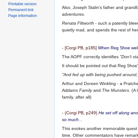
Printable version
Also, Joseph Stalin's father and grand
Permanent link
adventures.
Page information
Renata Flitworth
- such a patently bleed
quietly mad, and spends the rest of h
- [Corgi PB, p185]
When Reg Shoe welcom
The AOPF correctly identifies
"Don't st
It should be pointed out that Reg Shoe'
"And fed up with being pushed around,
Arthur and Doreen Winkling - a Pratche
Addams Family
and
The Munsters
. (A
family, after all)
- (Corgi PB, p249)
He set off along ano
so much...
This evokes another memorable quest in 
time. Other commentators have remarke