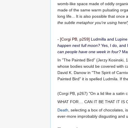
womb-like space made of oddly organic 
made of the same warm pulsating organic
long life... It is also possible that on
the subtle metaphor you're using here!
- [Corgi PB, p259]
Ludmilla and Lupine 
happen next full moon?
Yes, I do, and 
can people have one week in four?
May
In "The Painted Bird" (Jerzy Kosinski, 
whose bodies would be covered with ca
David K. Danow in "The Spirit of Carni
Painted Bird" it is spelled Ludmila. If 
(Corgi PB, p267) "On a lid like a satin 
WHAT FOR.... CAN IT BE THAT IT I
Death
, selecting a box of chocolates, 
ever-more improbably disgusting and un