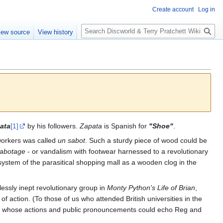
Create account
Log in
S
iew source
View history
e
a
r
c
h
ata
[1]
by his followers.
Zapata
is Spanish for
"Shoe"
.
workers was called
un sabot
. Such a sturdy piece of wood could be
abotage
- or vandalism with footwear harnessed to a revolutionary
ystem of the parasitical shopping mall as a wooden clog in the
lessly inept revolutionary group in
Monty Python's Life of Brian
,
of action. (To those of us who attended British universities in the
arty, whose actions and public pronouncements could echo Reg and