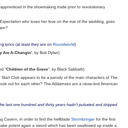
apprenticed in the shoemaking trade prior to revolutionary
Expectation
who loses her love on the eve of the wedding, goes
sham?
 lyrics (at least they are on
Roundworld
)
y Are A-Changin'
, by Bob Dylan)
ed "
Children of the Grave
", by Black Sabbath)
 Start Club appears to be a parody of the main characters of
The
 look out for each other? The Addamses are a close-knit American
 the last one hundred and thirty years hadn't pulsated and dripped
g Cavern, in order to find the hellblade
Stormbringer
for the first
 make potent again a sword which has been swallowed up inside a