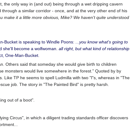
, the only way in (and out) being through a wet dripping cavern
through a similar corridor - once, and at the very other end of his
u make it a little more obvious, Mike? We haven't quite understood
Man-Bucket is speaking to Windle Poons:
...you know what's going to
d she'll become a wolfwoman.
all right, but what kind of relationship
ect, One-Man-Bucket.
man. Others said that someday she would give birth to children
se monsters would live somewhere in the forest." Quoted by by
 Like TP he seems to spell Ludmilla with two "l"s, whereas in "The
escue job. The story in "The Painted Bird" is pretty harsh.
ing out of a boot".
ing Circus", in which a diligent trading standards officer discovers
rtment...