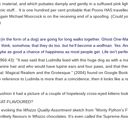
material, and which pulsates damply and gently in a suffused pink light
 stuff... It is one hundred per cent probable that Poons HAS travelled 
ce again Michael Moorcock is on the receiving end of a spoofing. (
Could yo
)
(in the form of a dog) are going for long walks together. Ghost One-
I think, somehow, that they do too.
but he'll become a wolfman.
Yes. An
be as good a chance of happiness as most people get. Life isn't perf
1966:43): "It was said that Ludmilla lived with this huge dog as with a 
nine hair and who would have lupine ears and four paws, and that the
val: Magical Realism and the Grotesque." (2004) found on Google Books.
the reference to Ludmila is more than a coincidence, then it looks like a r
cushion it had a picture of a couple of hopelessly cross-eyed kittens look
S CAT-FLAVOURED?
is evoking the
Whizzo Quality Assortment
sketch from "Monty Python's Fly
likely flavours in Whizzo chocolates. It's even
called
the Supreme Asso