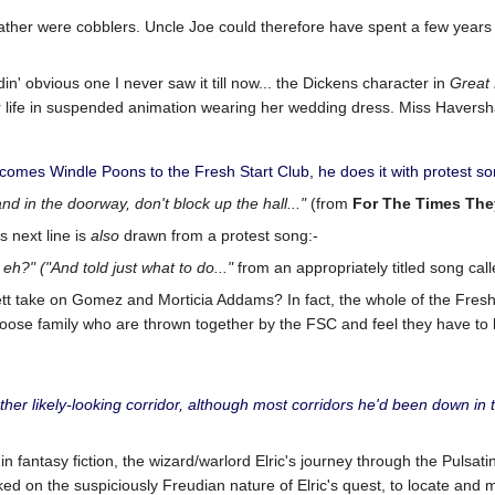
father were cobblers. Uncle Joe could therefore have spent a few years 
in' obvious one I never saw it till now... the Dickens character in
Great 
er life in suspended animation wearing her wedding dress. Miss Haver
es Windle Poons to the Fresh Start Club, he does it with protest song
and in the doorway, don't block up the hall..."
(from
For The Times The
s next line is
also
drawn from a protest song:-
 eh?"
("And told just what to do..."
from an appropriately titled song call
tt take on Gomez and Morticia Addams? In fact, the whole of the Fresh
 loose family who are thrown together by the FSC and feel they have to
ther likely-looking corridor, although most corridors he'd been down in
fantasy fiction, the wizard/warlord Elric's journey through the Pulsatin
d on the suspiciously Freudian nature of Elric's quest, to locate and