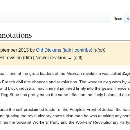
Read
V
notations
September 2013 by
Old Dickens
(
talk
|
contribs
)
(alph)
st revision (diff) | Newer revision → (diff)
ear:- one of the great leaders of the Mexican revolution was called
Zap
 French civil disturbances and revolutions. The wooden clog worn by 
p and block industrial machinery if jammed firmly into the gears. Hence
s
e, Reg Shoe has pretty much the same effect on the finely balanced ecos
rse the self-proclaimed leader of the People's Front of Judea, the hap
d quoting the revolutionary constitution than he was at taking any sort 
 such as the Socialist Workers' Party and the Workers' Revolutionary P