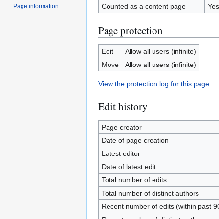
Counted as a content page
Yes
Page information
Page protection
Edit
Allow all users (infinite)
Move
Allow all users (infinite)
View the protection log for this page.
Edit history
Page creator
Date of page creation
Latest editor
Date of latest edit
Total number of edits
Total number of distinct authors
Recent number of edits (within past 9