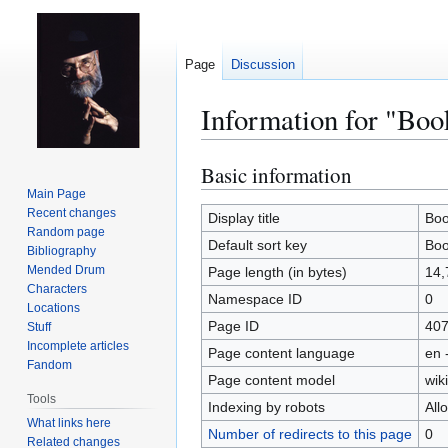
Page
Discussion
Information for "Boo
Basic information
Jump
Jump
to
to
Main Page
Recent changes
navigation
search
Display title
Boo
Random page
Default sort key
Boo
Bibliography
Mended Drum
Page length (in bytes)
14,
Characters
Namespace ID
0
Locations
Page ID
40
Stuff
Incomplete articles
Page content language
en 
Fandom
Page content model
wiki
Tools
Indexing by robots
All
What links here
Number of redirects to this page
0
Related changes