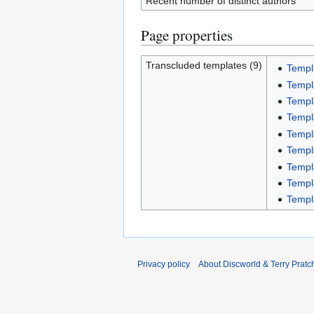
Recent number of distinct authors
Page properties
Transcluded templates (9)
Templ
Templ
Templ
Templ
Templ
Templ
Templ
Templ
Templ
Privacy policy
About Discworld & Terry Pratch