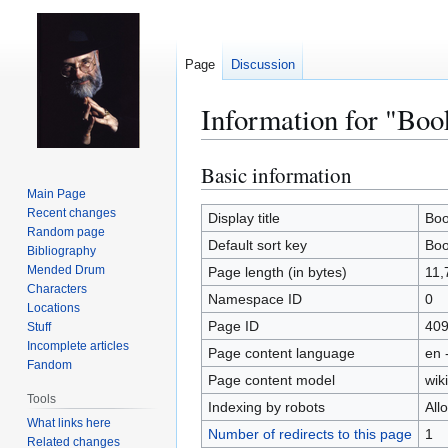
Page
Discussion
Information for "Boo
Basic information
Jump
Jump
to
to
Main Page
Recent changes
navigation
search
Display title
Boo
Random page
Default sort key
Boo
Bibliography
Mended Drum
Page length (in bytes)
11,
Characters
Namespace ID
0
Locations
Page ID
40
Stuff
Incomplete articles
Page content language
en 
Fandom
Page content model
wiki
Tools
Indexing by robots
All
What links here
Number of redirects to this page
1
Related changes