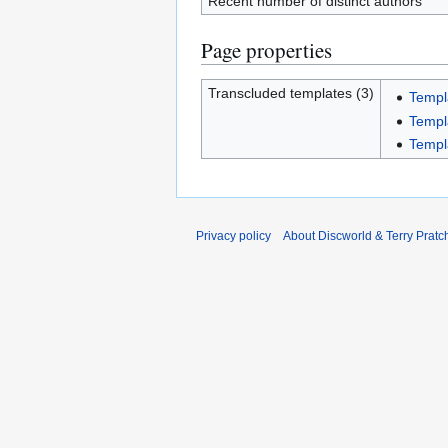
Recent number of distinct authors
Page properties
Transcluded templates (3)
Templ
Templa
Templ
Privacy policy
About Discworld & Terry Pratch