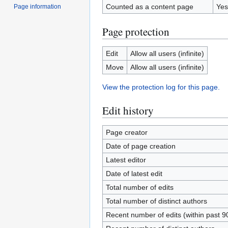
Counted as a content page
Yes
Page information
Page protection
Edit
Allow all users (infinite)
Move
Allow all users (infinite)
View the protection log for this page.
Edit history
Page creator
Date of page creation
Latest editor
Date of latest edit
Total number of edits
Total number of distinct authors
Recent number of edits (within past 9