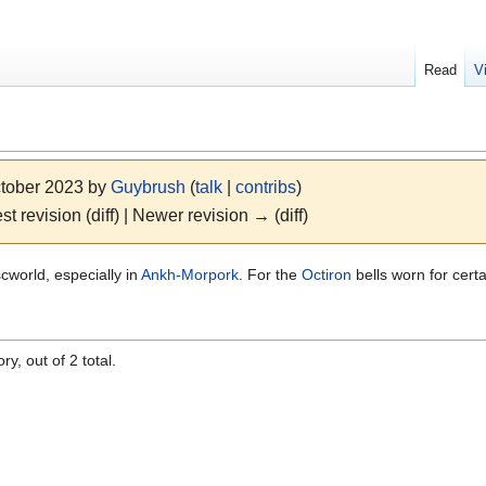
Read
V
ctober 2023 by
Guybrush
(
talk
|
contribs
)
st revision (diff) | Newer revision → (diff)
scworld, especially in
Ankh-Morpork
. For the
Octiron
bells worn for cert
y, out of 2 total.