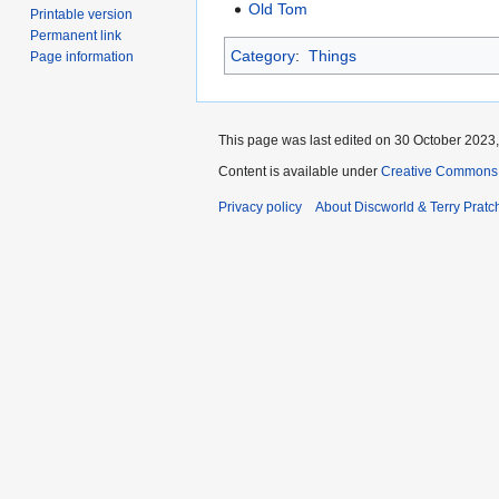
Old Tom
Printable version
Permanent link
Category
:
Things
Page information
This page was last edited on 30 October 2023,
Content is available under
Creative Commons 
Privacy policy
About Discworld & Terry Pratch