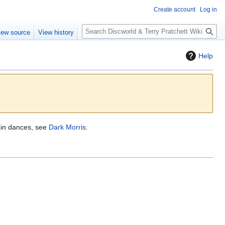
Create account
Log in
S
iew source
View history
e
a
Help
r
c
h
ain dances, see
Dark Morris
.