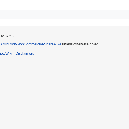
 at 07:46.
Attribution-NonCommercial-ShareAlike
unless otherwise noted.
ett Wiki
Disclaimers