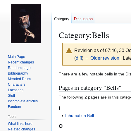
Category
Discussion
Category
:
Bells
Revision as of 07:46, 30 O
Main Page
(
diff
)
← Older revision
| Late
Recent changes
Random page
Jump
Jump
Bibliography
There are a few notable bells in the Di
Mended Drum
to
to
Characters
Pages in category "Bells"
navigation
search
Locations
Stuff
The following 2 pages are in this categor
Incomplete articles
Fandom
I
Inhumation Bell
Tools
What links here
O
Related changes