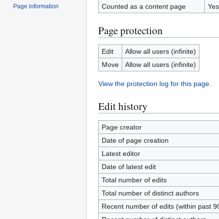
Counted as a content page
Yes
Page information
Page protection
Edit
Allow all users (infinite)
Move
Allow all users (infinite)
View the protection log for this page.
Edit history
Page creator
Date of page creation
Latest editor
Date of latest edit
Total number of edits
Total number of distinct authors
Recent number of edits (within past 9