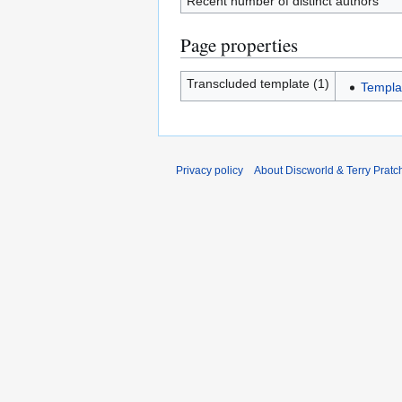
Recent number of distinct authors
Page properties
Transcluded template (1)
Templa
Privacy policy
About Discworld & Terry Pratch