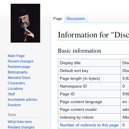
Page
Discussion
Information for "Disc
Basic information
Jump
Jump
to
to
Main Page
Recent changes
navigation
search
Display title
Dis
Random page
Default sort key
Dis
Bibliography
Mended Drum
Page length (in bytes)
9,8
Characters
Namespace ID
0
Locations
Page ID
93
Stuff
Incomplete articles
Page content language
en 
Fandom
Page content model
wiki
Tools
Indexing by robots
All
What links here
Number of redirects to this page
0
Related changes