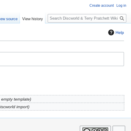
Create account
Log in
S
iew source
View history
e
a
Help
r
c
h
 empty template
Discworld import