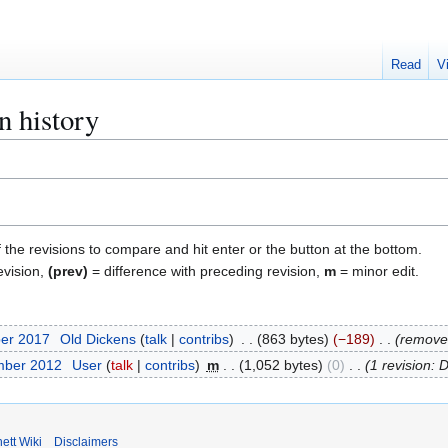
Read
V
n history
f the revisions to compare and hit enter or the button at the bottom.
evision,
(prev)
= difference with preceding revision,
m
= minor edit.
ber 2017
Old Dickens
talk
contribs
863 bytes
−189
remove
mber 2012
User
talk
contribs
m
1,052 bytes
0
1 revision: 
ett Wiki
Disclaimers