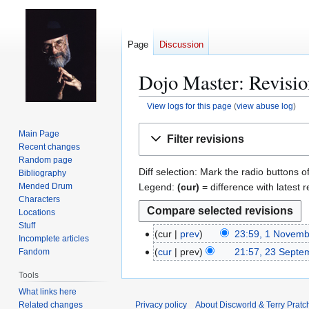
Page
Discussion
Dojo Master: Revisio
View logs for this page
(
view abuse log
)
Jump
Jump
Main Page
Filter revisions
to
to
Recent changes
navigation
search
Random page
Diff selection: Mark the radio buttons o
Bibliography
Legend:
(cur)
= difference with latest r
Mended Drum
Characters
Locations
Stuff
cur
prev
23:59, 1 Novem
1
Incomplete articles
N
cur
prev
21:57, 23 Septe
Fandom
2
o
3
Tools
v
S
What links here
e
e
Related changes
Privacy policy
About Discworld & Terry Pratch