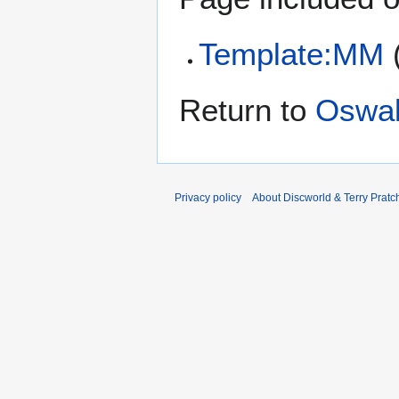
Template:MM
Return to
Oswal
Privacy policy
About Discworld & Terry Pratch