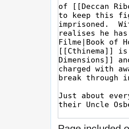
Page included o