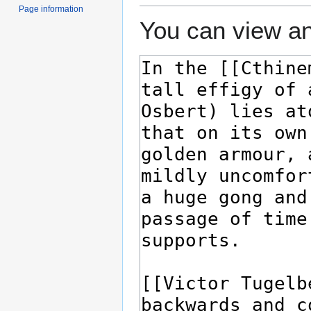
Page information
You can view an