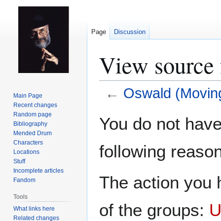
Page
Discussion
View source 
←
Oswald (Moving
Main Page
Recent changes
Jump
Jump
Random page
You do not have 
Bibliography
to
to
Mended Drum
navigation
search
Characters
following reason
Locations
Stuff
Incomplete articles
The action you h
Fandom
Tools
of the groups:
U
What links here
Related changes