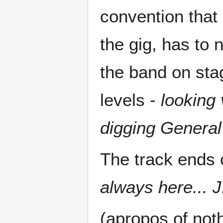
convention that 
the gig, has to
the band on stag
levels -
looking 
digging General
The track ends 
always here... 
(apropos of noth