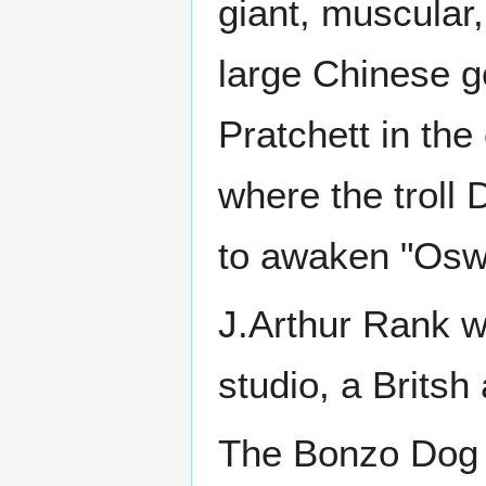
giant, muscular, 
large Chinese g
Pratchett in the
where the troll 
to awaken "Osw
J.Arthur Rank 
studio, a Brits
The Bonzo Dog 