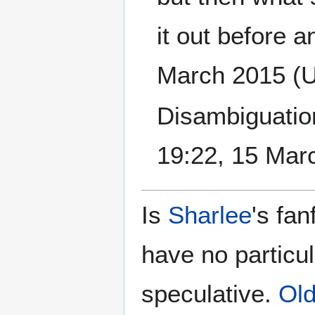
it out before a
March 2015 (
Disambiguation
19:22, 15 Mar
Is
Sharlee
's fan
have no particu
speculative.
Old