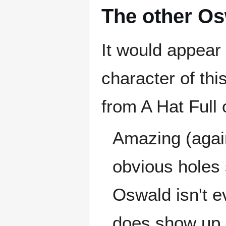
The other O
It would appear 
character of th
from A Hat Full 
Amazing (again
obvious holes 
Oswald isn't e
does show up