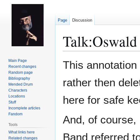
Page
Discussion
Talk
:
Oswald 
Jump
Jump
Main Page
This annotation
to
to
Recent changes
Random page
navigation
search
Bibliography
rather then delet
Mended Drum
Characters
here for safe ke
Locations
Stuff
Incomplete articles
Fandom
And, of course,
Tools
What links here
Band referred t
Related changes