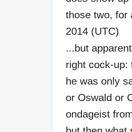
those two, for a
2014 (UTC)
...but apparentl
right cock-up
he was only s
or Oswald or O
ondageist fro
but then what sh