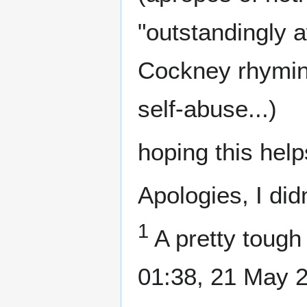
"outstandingly 
Cockney rhyming
self-abuse...)
hoping this help
Apologies, I didn
1
A pretty tough 
01:38, 21 May 