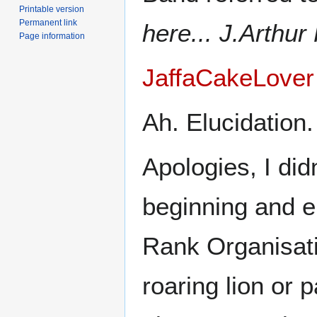
Printable version
Permanent link
here... J.Arthu
Page information
JaffaCakeLover
Ah. Elucidation.
Apologies, I didn
beginning and en
Rank Organisati
roaring lion or