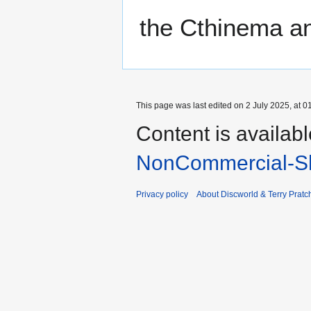
the Cthinema an
This page was last edited on 2 July 2025, at 0
Content is availab
NonCommercial-Sh
Privacy policy
About Discworld & Terry Pratch