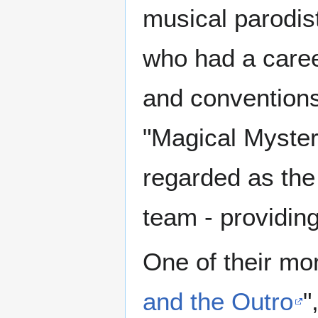
musical parodist
who had a caree
and conventions
"Magical Myster
regarded as th
team - providin
One of their mo
and the Outro
"