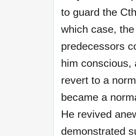
to guard the Ct
which case, the 
predecessors co
him conscious, 
revert to a nor
became a normal
He revived an
demonstrated suff