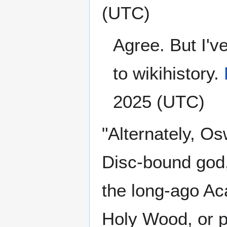
(UTC)
Agree. But I'v
to wikihistory.
2025 (UTC)
"Alternately, O
Disc-bound god,
the long-ago A
Holy Wood, or p