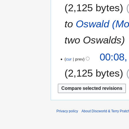
M
2,125 bytes
d
1
a
i
5
r
t
c
to
Oswald (Mov
s
h
u
2
m
two Oswalds
0
m
1
a
5
2
00:08
r
cur
prev
4
y
S
2,125 bytes
e
p
t
e
m
b
e
Privacy policy
About Discworld & Terry Pratch
r
2