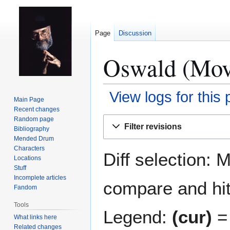
Page
Discussion
Oswald (Movi
View logs for this
Main Page
Recent changes
Jump
Jump
Random page
Filter revisions
Bibliography
to
to
Mended Drum
navigation
search
Characters
Diff selection: 
Locations
Stuff
Incomplete articles
compare and hit 
Fandom
Tools
Legend:
(cur)
= 
What links here
Related changes