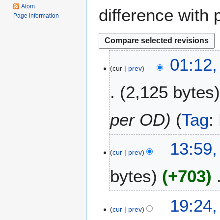
Atom
difference with 
Page information
2
01:12,
cur
prev
J
u
2,125 bytes
l
y
2
per OD
Tag
:
0
2
2
13:59,
5
cur
prev
4
J
bytes
+703
u
l
N
y
1
19:24,
o
2
cur
prev
5
e
0