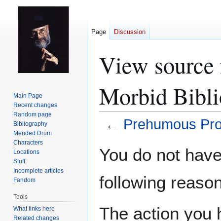
Page
Discussion
View source 
Morbid Bibl
Main Page
Recent changes
Random page
←
Prehumous Prof
Bibliography
Mended Drum
Characters
Jump
Jump
You do not have 
Locations
to
to
Stuff
navigation
search
Incomplete articles
following reason
Fandom
Tools
The action you h
What links here
Related changes