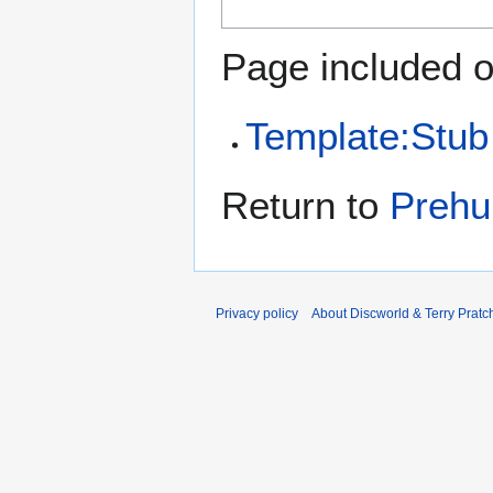
Page included o
Template:Stub
Return to
Prehu
Privacy policy
About Discworld & Terry Pratch