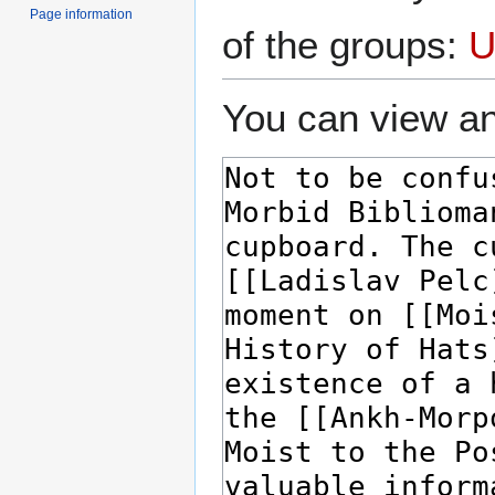
Page information
of the groups:
U
You can view an