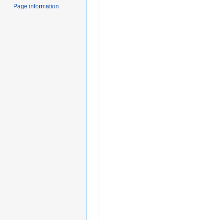
Page information