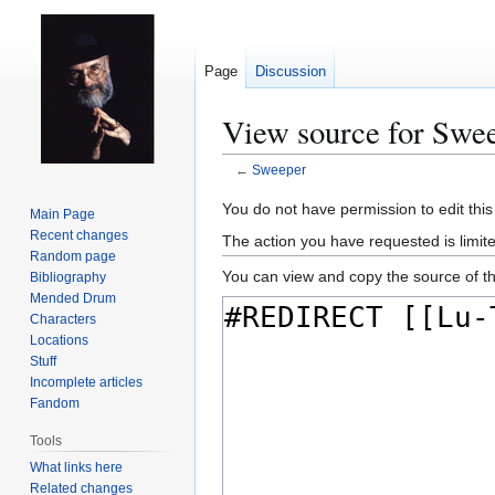
Page
Discussion
View source for Swe
←
Sweeper
Jump
Jump
You do not have permission to edit this
Main Page
to
to
Recent changes
The action you have requested is limit
navigation
search
Random page
You can view and copy the source of th
Bibliography
Mended Drum
Characters
Locations
Stuff
Incomplete articles
Fandom
Tools
What links here
Related changes