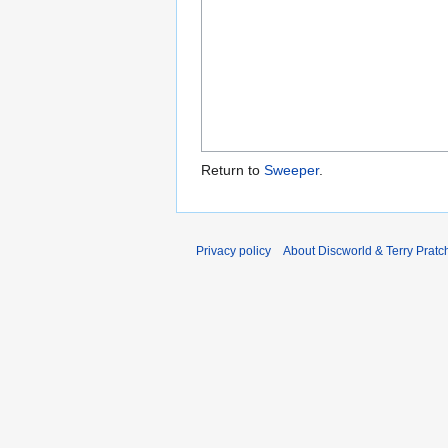
Return to
Sweeper
.
Privacy policy
About Discworld & Terry Pratch