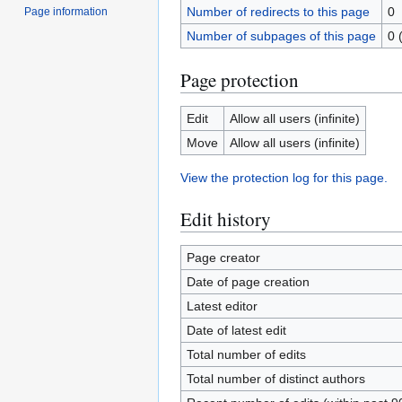
Number of redirects to this page
0
Page information
Number of subpages of this page
0 
Page protection
Edit
Allow all users (infinite)
Move
Allow all users (infinite)
View the protection log for this page.
Edit history
Page creator
Date of page creation
Latest editor
Date of latest edit
Total number of edits
Total number of distinct authors