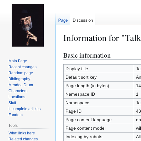
Page
Discussion
Information for "Tal
Basic information
Jump
Jump
to
to
Main Page
Recent changes
navigation
search
Display title
Ta
Random page
Default sort key
An
Bibliography
Mended Drum
Page length (in bytes)
14
Characters
Namespace ID
1
Locations
Namespace
Ta
Stuff
Incomplete articles
Page ID
43
Fandom
Page content language
en
Tools
Page content model
wi
What links here
Indexing by robots
Al
Related changes