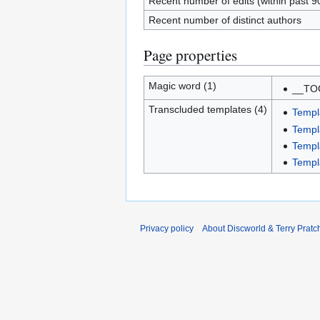
Recent number of edits (within past 9
Recent number of distinct authors
Page properties
Magic word (1)
__TO
Transcluded templates (4)
Templ
Templ
Templ
Templ
Privacy policy
About Discworld & Terry Pratch