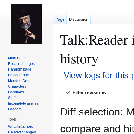
Page
Discussion
Talk:Reader 
history
Main Page
Recent changes
Random page
View logs for this
Bibliography
Mended Drum
Characters
Jump
Jump
Filter revisions
Locations
to
to
Stuff
navigation
search
Incomplete articles
Diff selection: 
Fandom
Tools
compare and hit 
What links here
Related changes