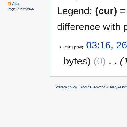
Atom
Legend:
(cur)
= 
Page information
difference with 
2
03:16, 2
cur
prev
6
D
bytes
0
e
c
e
m
b
Privacy policy
About Discworld & Terry Pratch
e
r
2
0
1
2