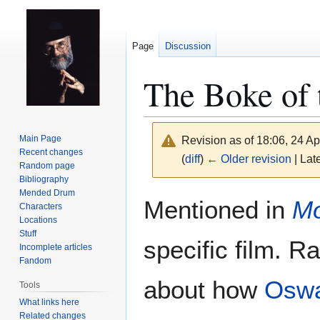
Page
Discussion
The Boke of 
Main Page
Revision as of 18:06, 24 Ap
Recent changes
(
diff
)
← Older revision
| Late
Random page
Bibliography
Mended Drum
Jump
Jump
Mentioned in
Mo
Characters
to
to
Locations
navigation
search
Stuff
specific film. Ra
Incomplete articles
Fandom
about how
Oswa
Tools
What links here
Related changes