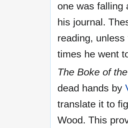
one was falling 
his journal. The
reading, unles
times he went to
The Boke of the
dead hands by
translate it to 
Wood. This prove