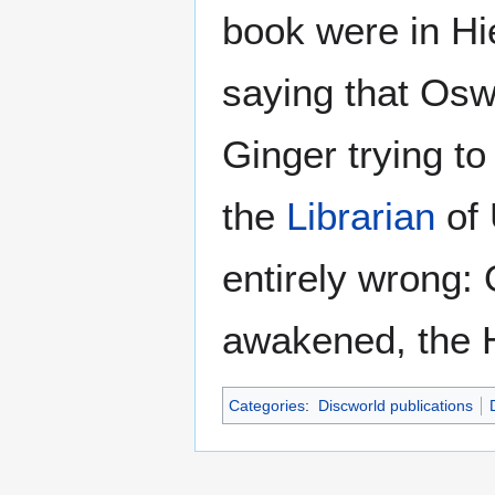
book were in Hi
saying that Osw
Ginger trying to 
the
Librarian
of 
entirely wrong:
awakened, the 
Categories
:
Discworld publications