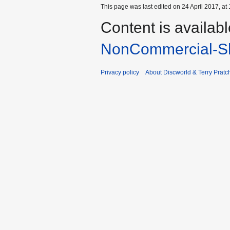
This page was last edited on 24 April 2017, at 
Content is availab
NonCommercial-Sh
Privacy policy
About Discworld & Terry Pratch