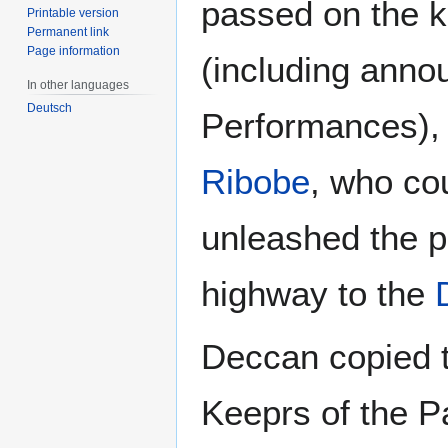
passed on the kn
Printable version
Permanent link
Page information
(including anno
In other languages
Deutsch
Performances), 
Ribobe
, who cou
unleashed the p
highway to the
Deccan copied t
Keeprs of the P