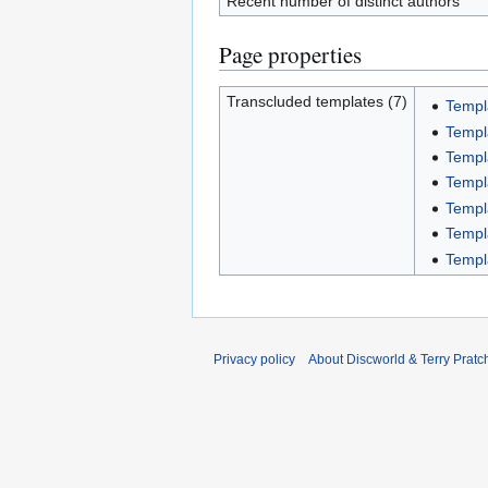
Recent number of distinct authors
Page properties
Transcluded templates (7)
Templ
Templ
Templa
Templ
Temp
Templ
Templ
Privacy policy
About Discworld & Terry Pratch