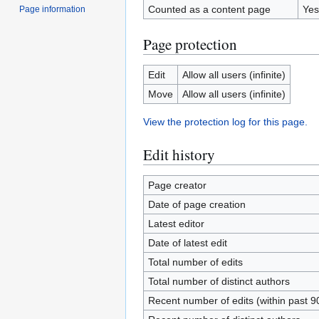
Counted as a content page
Yes
Page information
Page protection
Edit
Allow all users (infinite)
Move
Allow all users (infinite)
View the protection log for this page.
Edit history
Page creator
Date of page creation
Latest editor
Date of latest edit
Total number of edits
Total number of distinct authors
Recent number of edits (within past 9