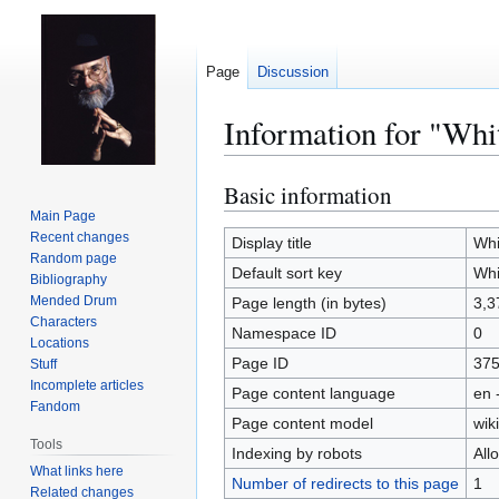
Page
Discussion
Information for "Whi
Basic information
Jump
Jump
to
to
Main Page
Recent changes
navigation
search
Display title
Whi
Random page
Default sort key
Whi
Bibliography
Mended Drum
Page length (in bytes)
3,3
Characters
Namespace ID
0
Locations
Page ID
37
Stuff
Incomplete articles
Page content language
en 
Fandom
Page content model
wiki
Tools
Indexing by robots
All
What links here
Number of redirects to this page
1
Related changes