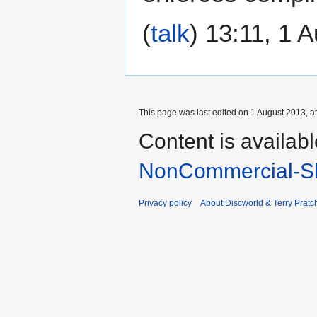
(
talk
) 13:11, 1 
This page was last edited on 1 August 2013, at
Content is availab
NonCommercial-Sh
Privacy policy
About Discworld & Terry Pratch