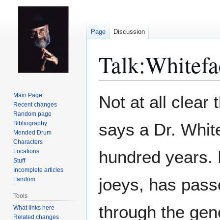
Page
Discussion
Talk
:
Whitefa
Jump
Jump
Main Page
Not at all clear 
to
to
Recent changes
Random page
navigation
search
Bibliography
says a Dr. Whit
Mended Drum
Characters
hundred years. 
Locations
Stuff
Incomplete articles
joeys, has passe
Fandom
Tools
through the gene
What links here
Related changes