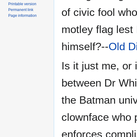
Printable version
of civic fool wh
Permanent link
Page information
motley flag lest
himself?--
Old D
Is it just me, or
between Dr Whit
the Batman univ
clownface who p
enforces complia