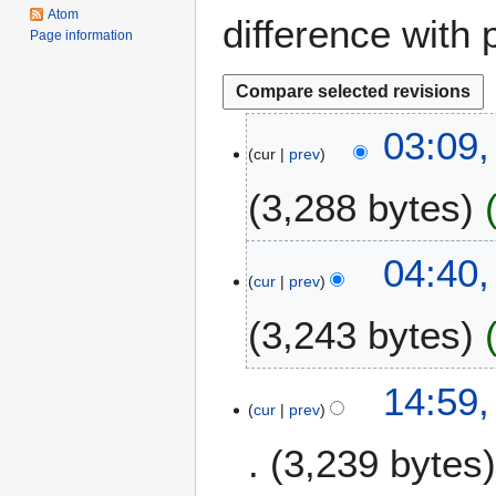
Atom
difference with 
Page information
2
03:09,
cur
prev
J
a
3,288 bytes
n
u
a
2
04:40
r
cur
prev
8
y
D
3,243 bytes
2
e
0
c
2
N
e
1
14:59,
2
o
m
cur
prev
3
e
b
F
3,239 bytes
d
e
e
i
r
b