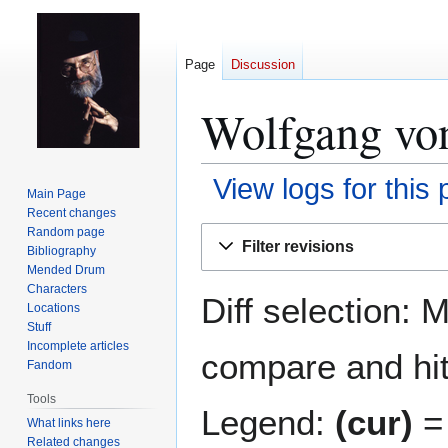
Page
Discussion
Wolfgang von
View logs for this
Main Page
Recent changes
Jump
Jump
Random page
Filter revisions
Bibliography
to
to
Mended Drum
navigation
search
Characters
Diff selection: 
Locations
Stuff
Incomplete articles
compare and hit 
Fandom
Tools
Legend:
(cur)
= 
What links here
Related changes