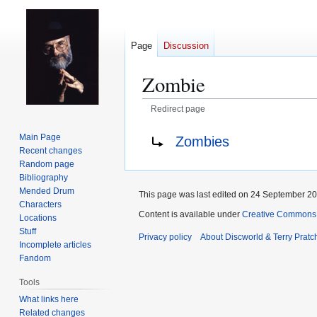
Page
Discussion
Zombie
Redirect page
Jump
Jump
Redirect to:
Main Page
Zombies
to
to
Recent changes
navigation
search
Random page
Bibliography
Mended Drum
This page was last edited on 24 September 201
Characters
Content is available under
Creative Commons 
Locations
Stuff
Privacy policy
About Discworld & Terry Pratch
Incomplete articles
Fandom
Tools
What links here
Related changes