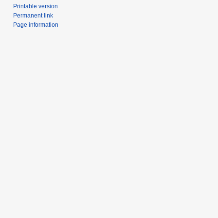
Printable version
Permanent link
Page information