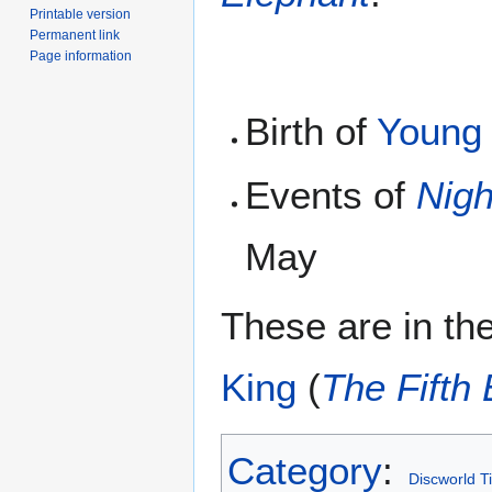
Printable version
Permanent link
Page information
Birth of
Young
Events of
Nig
May
These are in the
King
(
The Fifth
Category
:
Discworld T