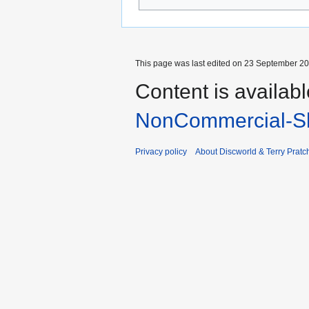
This page was last edited on 23 September 201
Content is availab
NonCommercial-Sh
Privacy policy
About Discworld & Terry Pratch