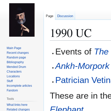
Page
Discussion
1990 UC
Jump
Jump
Main Page
Events of
The 
to
to
Recent changes
Random page
navigation
search
Bibliography
Ankh-Morpork
Mended Drum
Characters
Locations
Patrician
Vetin
Stuff
Incomplete articles
Fandom
These are in the
Tools
What links here
Elephant
.
Related changes