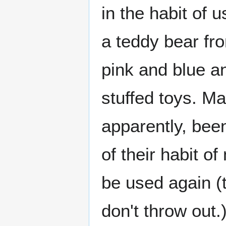
in the habit of u
a teddy bear fr
pink and blue an
stuffed toys. M
apparently, been
of their habit o
be used again (t
don't throw out.