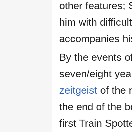
other features;
him with difficu
accompanies his
By the events o
seven/eight yea
zeitgeist
of the 
the end of the 
first Train Spot