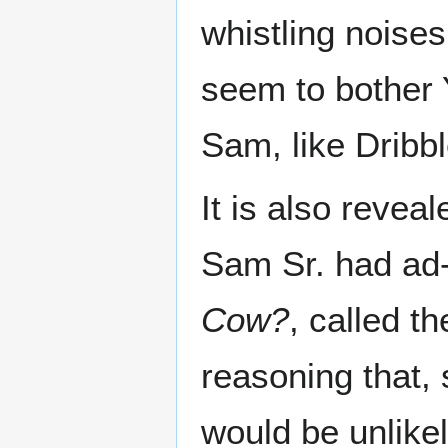
whistling noises
seem to bother
Sam, like Dribbl
It is also reveal
Sam Sr. had ad-
Cow?
, called t
reasoning that, 
would be unlikel