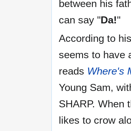
between his fat
can say "
Da!
"
According to hi
seems to have a 
reads
Where's
Young Sam, with
SHARP. When th
likes to crow al