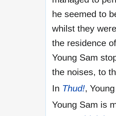
he seemed to be 
whilst they were
the residence of
Young Sam stop
the noises, to t
In
Thud!
, Young
Young Sam is me