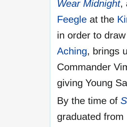
Wear Midnight
,
Feegle
at the
Ki
in order to dra
Aching
, brings 
Commander Vime
giving Young Sa
By the time of
S
graduated from 