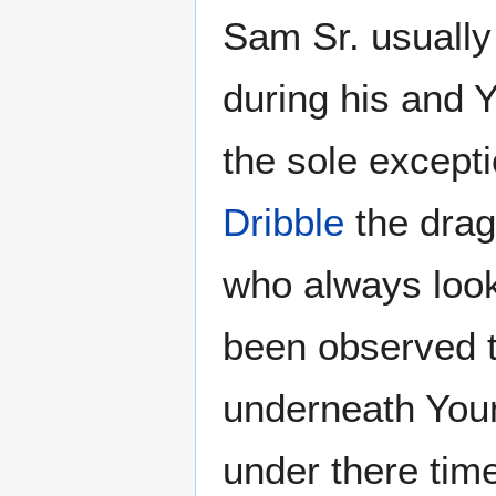
Sam Sr. usually 
during his and 
the sole except
Dribble
the drag
who always loo
been observed t
underneath You
under there tim