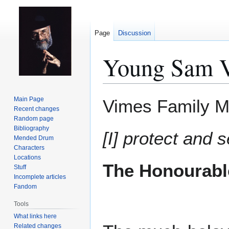
Page
Discussion
Young Sam 
Jump
Jump
Main Page
Vimes Family M
to
to
Recent changes
Random page
navigation
search
Bibliography
[I] protect and 
Mended Drum
Characters
Locations
The Honourabl
Stuff
Incomplete articles
Fandom
Tools
What links here
Related changes