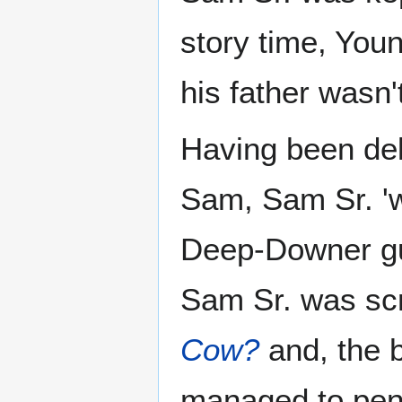
story time, You
his father wasn'
Having been del
Sam, Sam Sr. 'w
Deep-Downer gua
Sam Sr. was scr
Cow?
and, the 
managed to pen