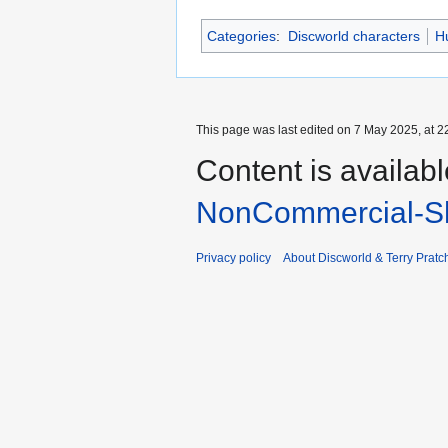
Categories
:
Discworld characters
H
This page was last edited on 7 May 2025, at 2
Content is availab
NonCommercial-Sh
Privacy policy
About Discworld & Terry Pratch