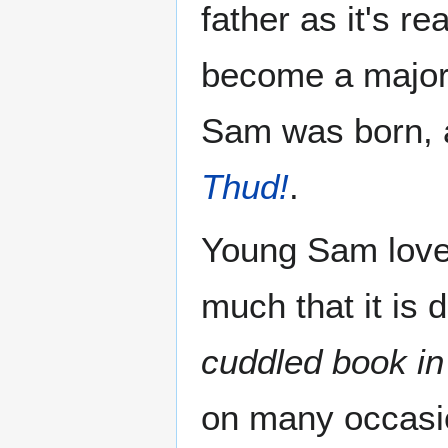
father as it's 
become a major
Sam was born, a
Thud!
.
Young Sam lov
much that it is 
cuddled book in
on many occasio