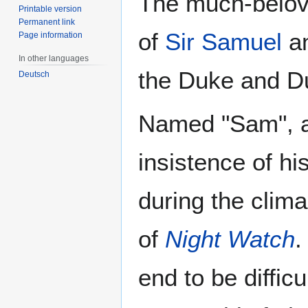
The much-belove
Printable version
Permanent link
of
Sir Samuel
a
Page information
In other languages
the Duke and D
Deutsch
Named "Sam", aft
insistence of h
during the clima
of
Night Watch
.
end to be difficu