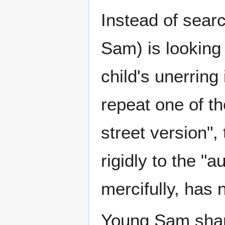
Instead of searc
Sam) is looking
child's unerring i
repeat one of th
street version"
rigidly to the "
mercifully, has 
Young Sam share