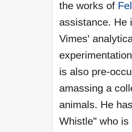
the works of
Fel
assistance. He i
Vimes' analytic
experimentation
is also pre-occu
amassing a colle
animals. He has
Whistle" who is