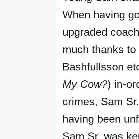
When having go
upgraded coach,
much thanks to 
Bashfullsson etc
My Cow?
) in-o
crimes, Sam Sr.
having been unfa
Sam Sr. was kep