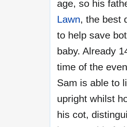
age, so his fath
Lawn
, the best
to help save bo
baby. Already 1
time of the eve
Sam is able to l
upright whilst ho
his cot, distingu